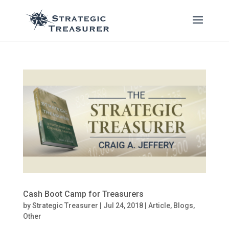
Cash Boot Camp for Treasurers
by
Strategic Treasurer
|
Jul 24, 2018
|
Article
,
Blogs
,
Other