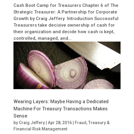
Cash Boot Camp for Treasurers Chapter 6 of The
Strategic Treasurer: A Partnership for Corporate
Growth by Craig Jeffery Introduction Successful
Treasurers take decisive ownership of cash for
their organization and decide how cash is kept,
controlled, managed, and...
Wearing Layers: Maybe Having a Dedicated
Machine For Treasury Transactions Makes
Sense
by
Craig Jeffery
|
Apr 28, 2016
|
Fraud
,
Treasury &
Financial Risk Management