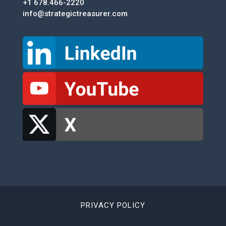
+1 678.466-2220
info@strategictreasurer.com
PRIVACY POLICY