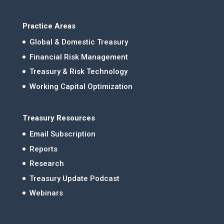
Practice Areas
Global & Domestic Treasury
Financial Risk Management
Treasury & Risk Technology
Working Capital Optimization
Treasury Resources
Email Subscription
Reports
Research
Treasury Update Podcast
Webinars