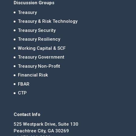
Discussion Groups
Treasury
Treasury & Risk Technology
Treasury Security
Treasury Resiliency
Working Capital & SCF
Treasury Government
Treasury Non-Profit
Financial Risk
FBAR
CTP
Contact Info
525 Westpark Drive, Suite 130
Peachtree City, GA 30269