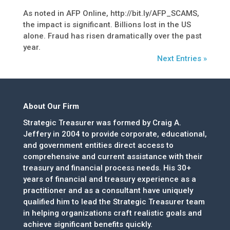
As noted in AFP Online, http://bit.ly/AFP_SCAMS,
the impact is significant. Billions lost in the US
alone. Fraud has risen dramatically over the past
year.
Next Entries »
About Our Firm
Strategic Treasurer was formed by Craig A.
Jeffery in 2004 to provide corporate, educational,
and government entities direct access to
comprehensive and current assistance with their
treasury and financial process needs. His 30+
years of financial and treasury experience as a
practitioner and as a consultant have uniquely
qualified him to lead the Strategic Treasurer team
in helping organizations craft realistic goals and
achieve significant benefits quickly.