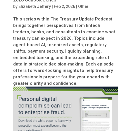
by
Elizabeth Jeffery
|
Feb 2, 2026
|
Other
This series within The Treasury Update Podcast
brings together perspectives from fintech
leaders, banks, and consultants to examine what
treasury can expect in 2026. Topics include
agent-based AI, tokenized assets, regulatory
shifts, payment security, liquidity planning,
embedded banking, and the expanding role of
data in strategic decision-making. Each episode
offers forward-looking insights to help treasury
professionals prepare for the year ahead with
greater clarity and confidence.