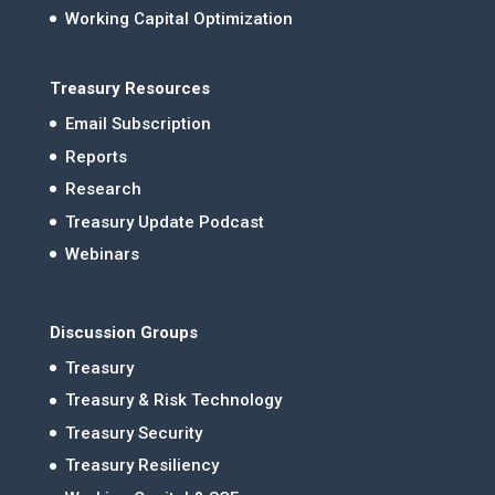
Working Capital Optimization
Treasury Resources
Email Subscription
Reports
Research
Treasury Update Podcast
Webinars
Discussion Groups
Treasury
Treasury & Risk Technology
Treasury Security
Treasury Resiliency