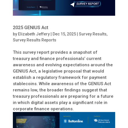
2025 GENIUS Act
by
Elizabeth Jeffery
|
Dec 15, 2025
|
Survey Results
,
Survey Results Reports
This survey report provides a snapshot of
treasury and finance professionals’ current
awareness and evolving expectations around the
GENIUS Act, a legislative proposal that would
establish a regulatory framework for payment
stablecoins. While awareness of the GENIUS Act
remains low, the broader findings suggest that
treasury professionals are preparing for a future
in which digital assets play a significant role in
corporate finance operations.