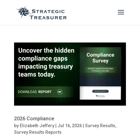
2026 Compliance
by
Elizabeth Jeffery
|
Jul 16, 2026
|
Survey Results
,
Survey Results Reports