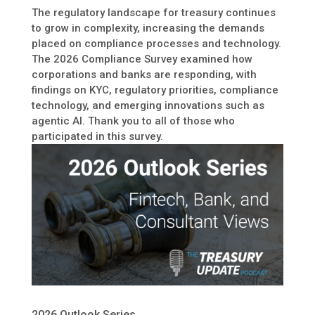
The regulatory landscape for treasury continues
to grow in complexity, increasing the demands
placed on compliance processes and technology.
The 2026 Compliance Survey examined how
corporations and banks are responding, with
findings on KYC, regulatory priorities, compliance
technology, and emerging innovations such as
agentic AI. Thank you to all of those who
participated in this survey.
2026 Outlook Series