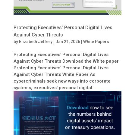
Protecting Executives’ Personal Digital Lives
Against Cyber Threats
by
Elizabeth Jeffery
|
Jan 21, 2026
|
White Papers
Protecting Executives' Personal Digital Lives
Against Cyber Threats Download the White paper
Protecting Executives’ Personal Digital Lives
Against Cyber Threats White Paper As
cybercriminals seek new ways into corporate
systems, executives’ personal digital...