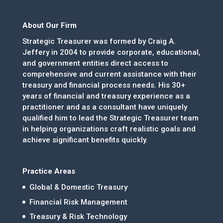
About Our Firm
Strategic Treasurer was formed by Craig A.
Jeffery in 2004 to provide corporate, educational,
and government entities direct access to
comprehensive and current assistance with their
treasury and financial process needs. His 30+
years of financial and treasury experience as a
practitioner and as a consultant have uniquely
qualified him to lead the Strategic Treasurer team
in helping organizations craft realistic goals and
achieve significant benefits quickly.
Practice Areas
Global & Domestic Treasury
Financial Risk Management
Treasury & Risk Technology