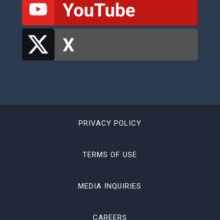
PRIVACY POLICY
TERMS OF USE
MEDIA INQUIRIES
CAREERS