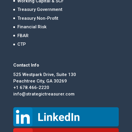
Working Capital & SCF
Treasury Government
Treasury Non-Profit
Financial Risk
FBAR
CTP
Contact Info
525 Westpark Drive, Suite 130
Peachtree City, GA 30269
+1 678.466-2220
info@strategictreasurer.com