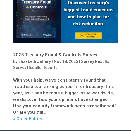
2025 Treasury Fraud & Controls Survey
by
Elizabeth Jeffery
|
Nov 18, 2025
|
Survey Results
,
Survey Results Reports
With your help, we’ve consistently found that
fraud is a top ranking concern for treasury. This
year, as it has become a bigger issue worldwide,
we discover how your opinions have changed.
Has your security framework been strengthened?
Or are you still…
« Older Entries