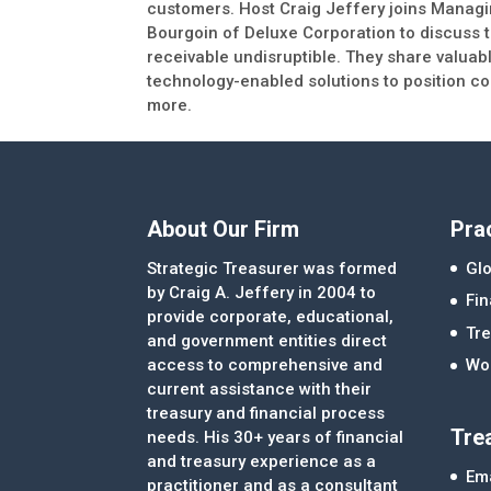
customers. Host Craig Jeffery joins Manag
Bourgoin of Deluxe Corporation to discuss
receivable undisruptible. They share valuab
technology-enabled solutions to position com
more.
About Our Firm
Pra
Strategic Treasurer was formed
Glo
by Craig A. Jeffery in 2004 to
Fi
provide corporate, educational,
Tre
and government entities direct
access to comprehensive and
Wor
current assistance with their
treasury and financial process
Tre
needs. His 30+ years of financial
and treasury experience as a
Ema
practitioner and as a consultant