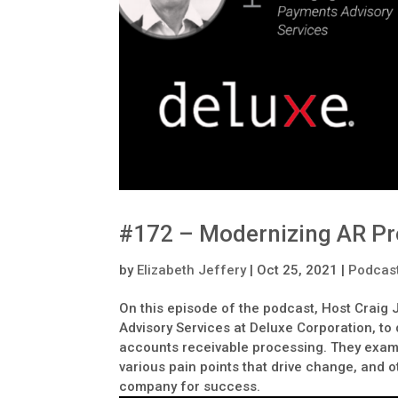
#172 – Modernizing AR Pr
by
Elizabeth Jeffery
|
Oct 25, 2021
|
Podcas
On this episode of the podcast, Host Craig 
Advisory Services at Deluxe Corporation, t
accounts receivable processing. They examin
various pain points that drive change, and o
company for success.