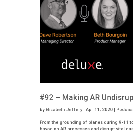
#92 – Making AR Undisrup
by
Elizabeth Jeffery
|
Apr 11, 2020
|
Podcas
From the grounding of planes during 9-11 
havoc on AR processes and disrupt vital cas