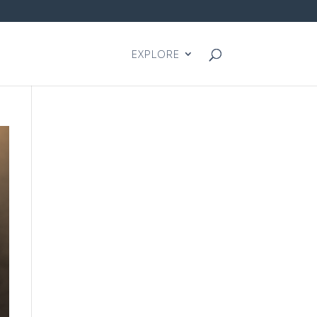
EXPLORE