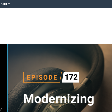
er.com