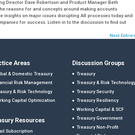
ing Director Dave Robertson and Product Manager Beth
 the reasons for and concepts around making accounts
le insights on major issues disrupting AR processes today and
panies for success. Listen in to the discussion to find out
Next Entries
ctice Areas
Discussion Groups
bal & Domestic Treasury
Treasury
nancial Risk Management
Treasury & Risk Technolog
asury & Risk Technology
Treasury Security
king Capital Optimization
Treasury Resiliency
Working Capital & SCF
Treasury Government
asury Resources
Treasury Non-Profit
il Subscription