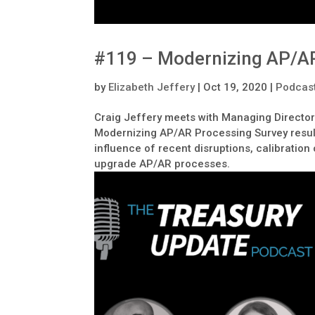
#119 – Modernizing AP/AR
by
Elizabeth Jeffery
|
Oct 19, 2020
|
Podcas
Craig Jeffery meets with Managing Director
Modernizing AP/AR Processing Survey result
influence of recent disruptions, calibration
upgrade AP/AR processes.