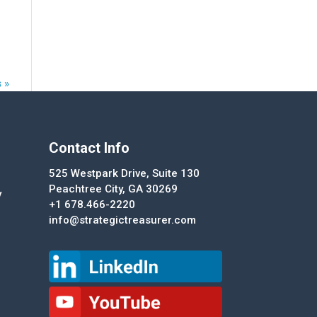
 »
Contact Info
525 Westpark Drive, Suite 130
Peachtree City, GA 30269
y
+1 678.466-2220
info@strategictreasurer.com