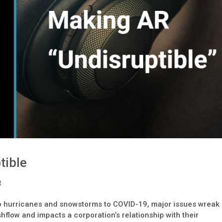
tible
t
to hurricanes and snowstorms to COVID-19, major issues wreak
hflow and impacts a corporation’s relationship with their