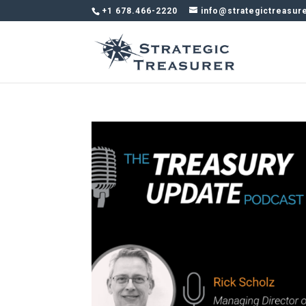
+1 678.466-2220
info@strategictreasur