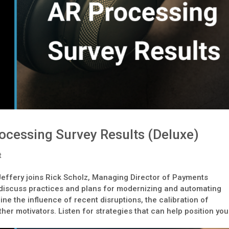
ocessing Survey Results (Deluxe)
t
Jeffery joins Rick Scholz, Managing Director of Payments
o discuss practices and plans for modernizing and automating
e the influence of recent disruptions, the calibration of
ther motivators. Listen for strategies that can help position you