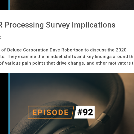
 Processing Survey Implications
t
 of Deluxe Corporation Dave Robertson to discuss the 2020
s. They examine the mindset shifts and key findings around t
 of various pain points that drive change, and other motivators 