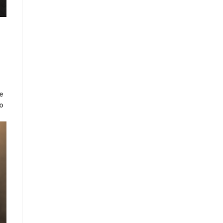
he
to