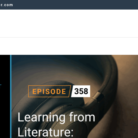
er.com