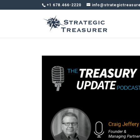
+1 678.466-2220
info@strategictreasur