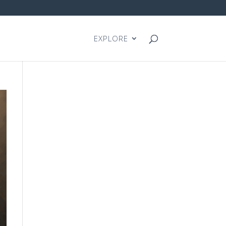
EXPLORE