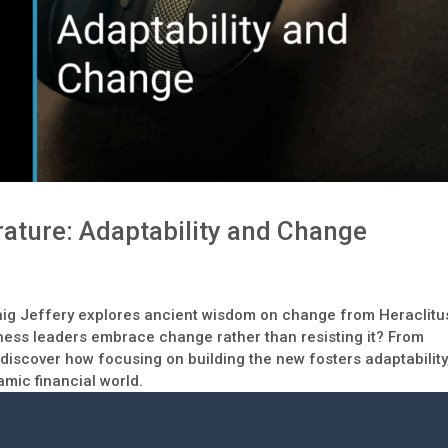
rature: Adaptability and Change
Craig Jeffery explores ancient wisdom on change from Heraclitu
ess leaders embrace change rather than resisting it? From
 discover how focusing on building the new fosters adaptability
mic financial world.