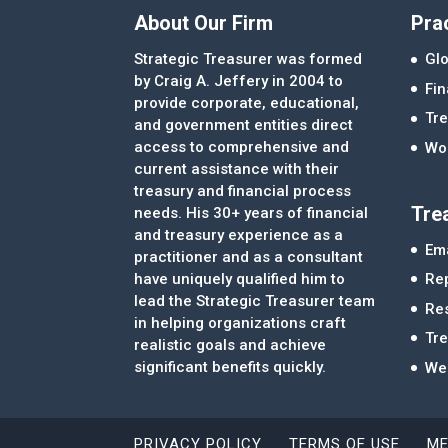
About Our Firm
Pra
Strategic Treasurer was formed
Glo
by Craig A. Jeffery in 2004 to
Fi
provide corporate, educational,
Tre
and government entities direct
access to comprehensive and
Wor
current assistance with their
treasury and financial process
Tre
needs. His 30+ years of financial
and treasury experience as a
Ema
practitioner and as a consultant
Re
have uniquely qualified him to
lead the Strategic Treasurer team
Re
in helping organizations craft
Tr
realistic goals and achieve
significant benefits quickly.
We
PRIVACY POLICY
TERMS OF USE
ME