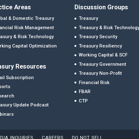
ctice Areas
Discussion Groups
bal & Domestic Treasury
Treasury
nancial Risk Management
Treasury & Risk Technolog
asury & Risk Technology
Treasury Security
king Capital Optimization
Treasury Resiliency
Working Capital & SCF
Treasury Government
asury Resources
Treasury Non-Profit
il Subscription
Financial Risk
ports
FBAR
search
CTP
easury Update Podcast
binars
DIA INQUIRIES
CAREERS
DO NOT SELL