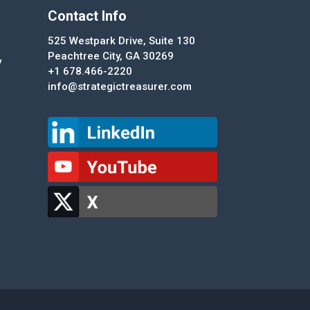
Contact Info
525 Westpark Drive, Suite 130
Peachtree City, GA 30269
y
+1 678.466-2220
info@strategictreasurer.com