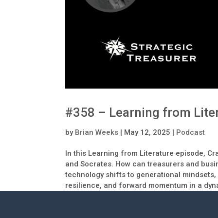
#358 – Learning from Lite
by
Brian Weeks
|
May 12, 2025
|
Podcast
In this Learning from Literature episode, 
and Socrates. How can treasurers and busin
technology shifts to generational mindsets,
resilience, and forward momentum in a dyna