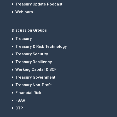
Treasury Update Podcast
Webinars
Discussion Groups
Treasury
Treasury & Risk Technology
Treasury Security
Treasury Resiliency
Working Capital & SCF
Treasury Government
Treasury Non-Profit
Financial Risk
FBAR
CTP