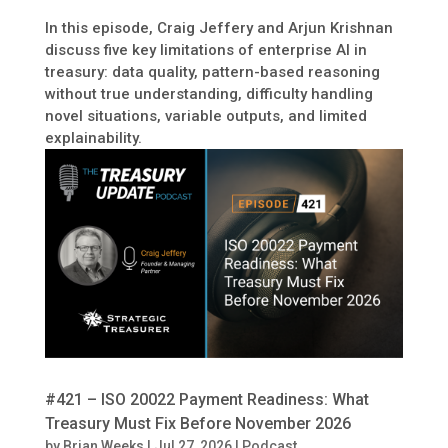
In this episode, Craig Jeffery and Arjun Krishnan
discuss five key limitations of enterprise AI in
treasury: data quality, pattern-based reasoning
without true understanding, difficulty handling
novel situations, variable outputs, and limited
explainability.
#421 – ISO 20022 Payment Readiness: What
Treasury Must Fix Before November 2026
by
Brian Weeks
|
Jul 27, 2026
|
Podcast