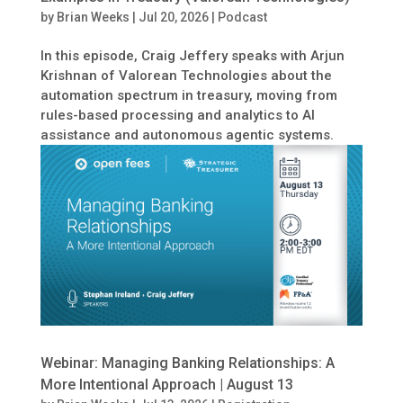
by
Brian Weeks
|
Jul 20, 2026
|
Podcast
In this episode, Craig Jeffery speaks with Arjun
Krishnan of Valorean Technologies about the
automation spectrum in treasury, moving from
rules-based processing and analytics to AI
assistance and autonomous agentic systems.
Webinar: Managing Banking Relationships: A
More Intentional Approach | August 13