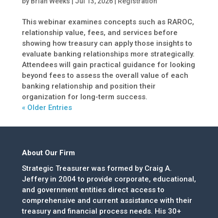
by
Brian Weeks
|
Jul 13, 2026
|
Registration
This webinar examines concepts such as RAROC,
relationship value, fees, and services before
showing how treasury can apply those insights to
evaluate banking relationships more strategically.
Attendees will gain practical guidance for looking
beyond fees to assess the overall value of each
banking relationship and position their
organization for long-term success.
« Older Entries
About Our Firm
Strategic Treasurer was formed by Craig A.
Jeffery in 2004 to provide corporate, educational,
and government entities direct access to
comprehensive and current assistance with their
treasury and financial process needs. His 30+