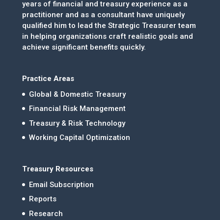
years of financial and treasury experience as a
practitioner and as a consultant have uniquely
qualified him to lead the Strategic Treasurer team
in helping organizations craft realistic goals and
achieve significant benefits quickly.
Practice Areas
Global & Domestic Treasury
Financial Risk Management
Treasury & Risk Technology
Working Capital Optimization
Treasury Resources
Email Subscription
Reports
Research