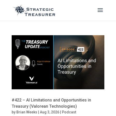
#422 – AI Limitations and Opportunities in
Treasury (Valorean Technologies)
by
Brian Weeks
|
Aug 3, 2026
|
Podcast