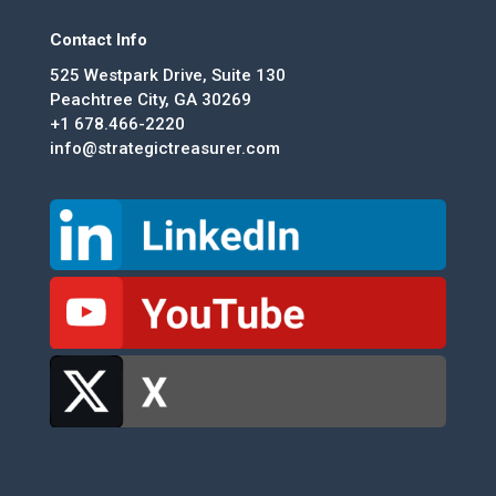
Contact Info
525 Westpark Drive, Suite 130
Peachtree City, GA 30269
+1 678.466-2220
info@strategictreasurer.com