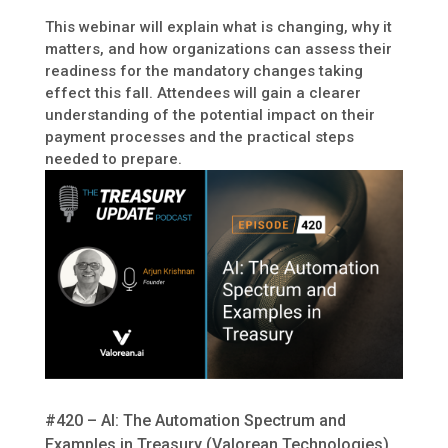
This webinar will explain what is changing, why it
matters, and how organizations can assess their
readiness for the mandatory changes taking
effect this fall. Attendees will gain a clearer
understanding of the potential impact on their
payment processes and the practical steps
needed to prepare.
#420 – AI: The Automation Spectrum and
Examples in Treasury (Valorean Technologies)