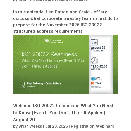
In this episode, Lee Patton and Craig Jeffery
discuss what corporate treasury teams must do to
prepare for the November 2026 ISO 20022
structured address requirements.
Webinar: ISO 20022 Readiness: What You Need
to Know (Even If You Don’t Think It Applies) |
August 20
by
Brian Weeks
|
Jul 20, 2026
|
Registration
,
Webinars