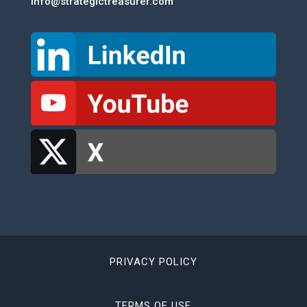
info@strategictreasurer.com
PRIVACY POLICY
TERMS OF USE