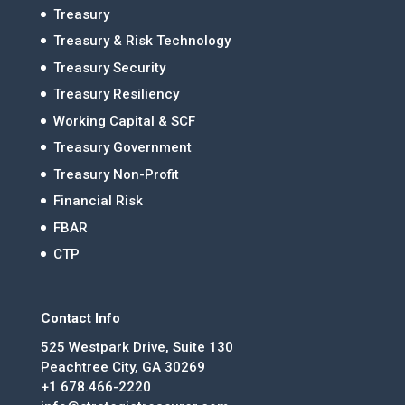
Treasury
Treasury & Risk Technology
Treasury Security
Treasury Resiliency
Working Capital & SCF
Treasury Government
Treasury Non-Profit
Financial Risk
FBAR
CTP
Contact Info
525 Westpark Drive, Suite 130
Peachtree City, GA 30269
+1 678.466-2220