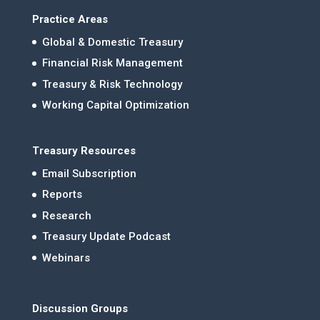
Practice Areas
Global & Domestic Treasury
Financial Risk Management
Treasury & Risk Technology
Working Capital Optimization
Treasury Resources
Email Subscription
Reports
Research
Treasury Update Podcast
Webinars
Discussion Groups