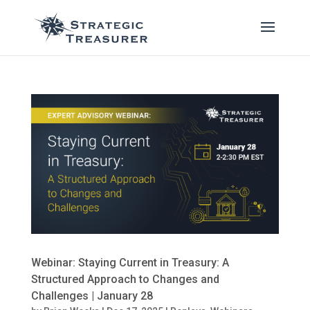
Webinar: Staying Current in Treasury: A
Structured Approach to Changes and
Challenges | January 28