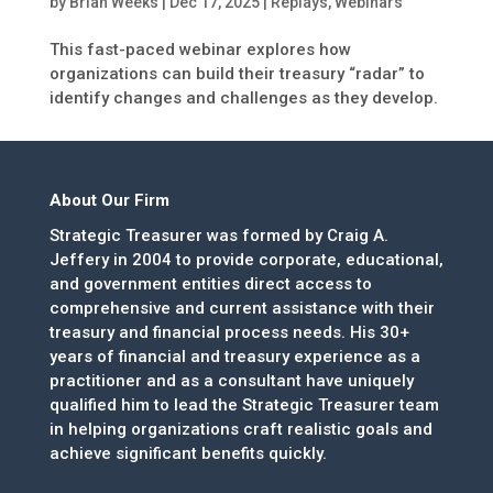
by
Brian Weeks
|
Dec 17, 2025
|
Replays
,
Webinars
This fast-paced webinar explores how
organizations can build their treasury “radar” to
identify changes and challenges as they develop.
About Our Firm
Strategic Treasurer was formed by Craig A.
Jeffery in 2004 to provide corporate, educational,
and government entities direct access to
comprehensive and current assistance with their
treasury and financial process needs. His 30+
years of financial and treasury experience as a
practitioner and as a consultant have uniquely
qualified him to lead the Strategic Treasurer team
in helping organizations craft realistic goals and
achieve significant benefits quickly.