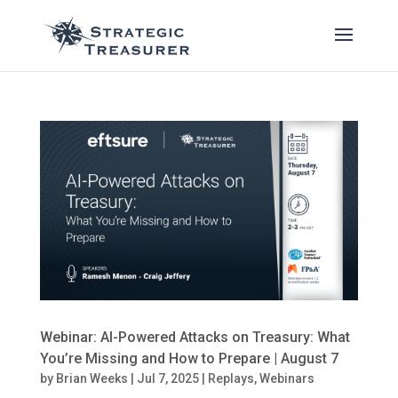
Webinar: AI-Powered Attacks on Treasury: What
You’re Missing and How to Prepare | August 7
by
Brian Weeks
|
Jul 7, 2025
|
Replays
,
Webinars