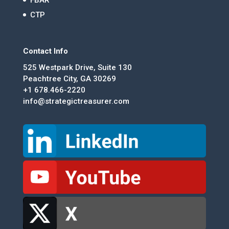
CTP
Contact Info
525 Westpark Drive, Suite 130
Peachtree City, GA 30269
+1 678.466-2220
info@strategictreasurer.com