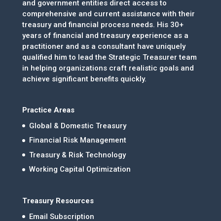
and government entities direct access to
comprehensive and current assistance with their
treasury and financial process needs. His 30+
years of financial and treasury experience as a
practitioner and as a consultant have uniquely
qualified him to lead the Strategic Treasurer team
in helping organizations craft realistic goals and
achieve significant benefits quickly.
Practice Areas
Global & Domestic Treasury
Financial Risk Management
Treasury & Risk Technology
Working Capital Optimization
Treasury Resources
Email Subscription