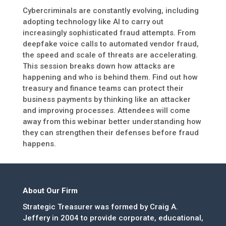
Cybercriminals are constantly evolving, including
adopting technology like AI to carry out
increasingly sophisticated fraud attempts. From
deepfake voice calls to automated vendor fraud,
the speed and scale of threats are accelerating.
This session breaks down how attacks are
happening and who is behind them. Find out how
treasury and finance teams can protect their
business payments by thinking like an attacker
and improving processes. Attendees will come
away from this webinar better understanding how
they can strengthen their defenses before fraud
happens.
About Our Firm
Strategic Treasurer was formed by Craig A.
Jeffery in 2004 to provide corporate, educational,