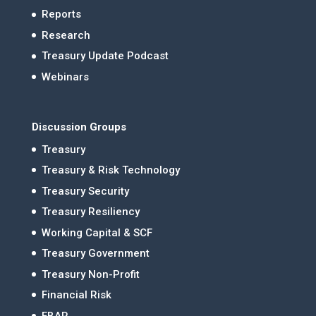
Reports
Research
Treasury Update Podcast
Webinars
Discussion Groups
Treasury
Treasury & Risk Technology
Treasury Security
Treasury Resiliency
Working Capital & SCF
Treasury Government
Treasury Non-Profit
Financial Risk
FBAR