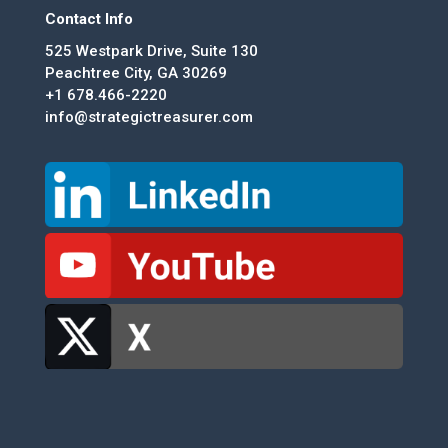
Contact Info
525 Westpark Drive, Suite 130
Peachtree City, GA 30269
+1 678.466-2220
info@strategictreasurer.com