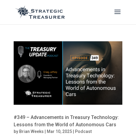
#349 – Advancements in Treasury Technology:
Lessons from the World of Autonomous Cars
by
Brian Weeks
|
Mar 10, 2025
|
Podcast