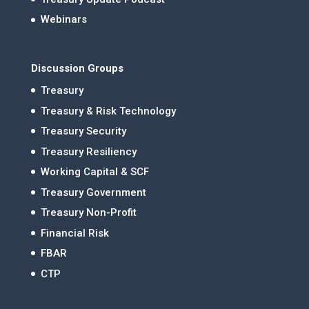
Webinars
Discussion Groups
Treasury
Treasury & Risk Technology
Treasury Security
Treasury Resiliency
Working Capital & SCF
Treasury Government
Treasury Non-Profit
Financial Risk
FBAR
CTP