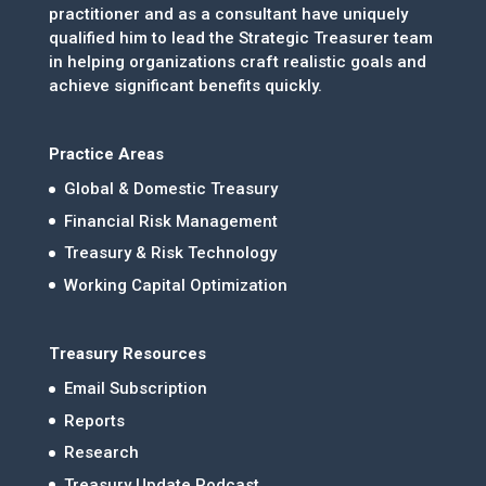
practitioner and as a consultant have uniquely
qualified him to lead the Strategic Treasurer team
in helping organizations craft realistic goals and
achieve significant benefits quickly.
Practice Areas
Global & Domestic Treasury
Financial Risk Management
Treasury & Risk Technology
Working Capital Optimization
Treasury Resources
Email Subscription
Reports
Research
Treasury Update Podcast