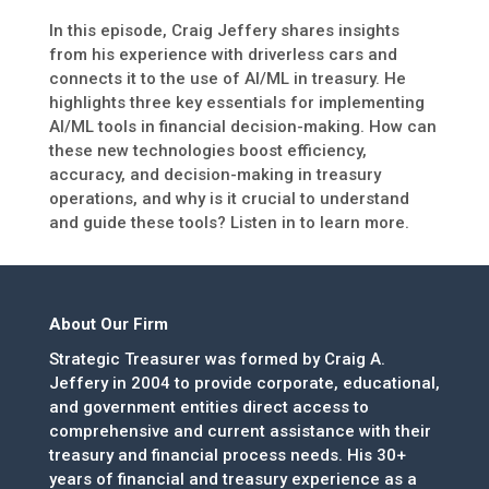
In this episode, Craig Jeffery shares insights
from his experience with driverless cars and
connects it to the use of AI/ML in treasury. He
highlights three key essentials for implementing
AI/ML tools in financial decision-making. How can
these new technologies boost efficiency,
accuracy, and decision-making in treasury
operations, and why is it crucial to understand
and guide these tools? Listen in to learn more.
About Our Firm
Strategic Treasurer was formed by Craig A.
Jeffery in 2004 to provide corporate, educational,
and government entities direct access to
comprehensive and current assistance with their
treasury and financial process needs. His 30+
years of financial and treasury experience as a