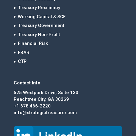
Treasury Resiliency
Working Capital & SCF
Treasury Government
Treasury Non-Profit
Financial Risk
FBAR
CTP
Contact Info
525 Westpark Drive, Suite 130
Peachtree City, GA 30269
+1 678.466-2220
info@strategictreasurer.com