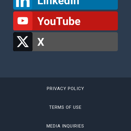
PRIVACY POLICY
TERMS OF USE
MEDIA INQUIRIES