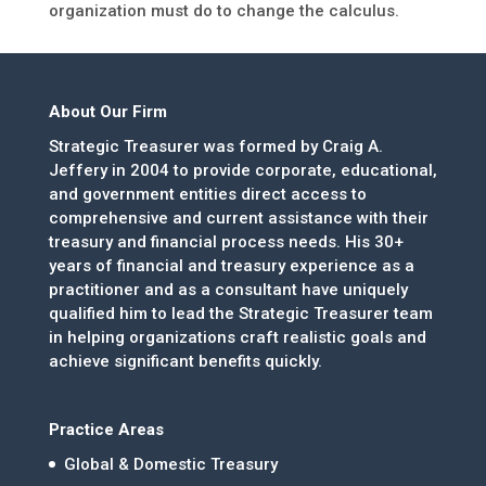
organization must do to change the calculus.
About Our Firm
Strategic Treasurer was formed by Craig A.
Jeffery in 2004 to provide corporate, educational,
and government entities direct access to
comprehensive and current assistance with their
treasury and financial process needs. His 30+
years of financial and treasury experience as a
practitioner and as a consultant have uniquely
qualified him to lead the Strategic Treasurer team
in helping organizations craft realistic goals and
achieve significant benefits quickly.
Practice Areas
Global & Domestic Treasury