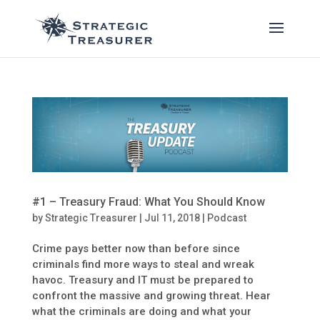
#1 – Treasury Fraud: What You Should Know
by
Strategic Treasurer
|
Jul 11, 2018
|
Podcast
Crime pays better now than before since
criminals find more ways to steal and wreak
havoc. Treasury and IT must be prepared to
confront the massive and growing threat. Hear
what the criminals are doing and what your