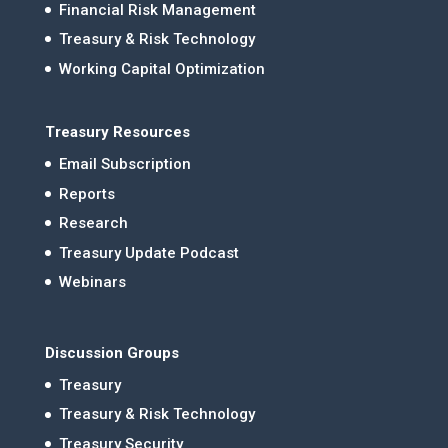
Financial Risk Management
Treasury & Risk Technology
Working Capital Optimization
Treasury Resources
Email Subscription
Reports
Research
Treasury Update Podcast
Webinars
Discussion Groups
Treasury
Treasury & Risk Technology
Treasury Security