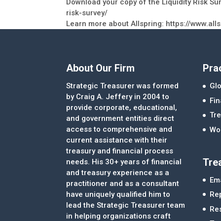
Download your copy of the Liquidity Risk Sur
risk-survey/
Learn more about Allspring: https://www.all
About Our Firm
Pra
Strategic Treasurer was formed
Glo
by Craig A. Jeffery in 2004 to
Fi
provide corporate, educational,
Tre
and government entities direct
access to comprehensive and
Wor
current assistance with their
treasury and financial process
Tre
needs. His 30+ years of financial
and treasury experience as a
Ema
practitioner and as a consultant
Re
have uniquely qualified him to
lead the Strategic Treasurer team
Re
in helping organizations craft