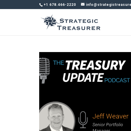
+1 678.466-2220
info@strategictreasur