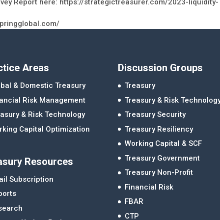
vey Report here: https://strategictreasurer.com/2023-liquidity-
springglobal.com/
ctice Areas
Discussion Groups
bal & Domestic Treasury
Treasury
nancial Risk Management
Treasury & Risk Technolog
asury & Risk Technology
Treasury Security
king Capital Optimization
Treasury Resiliency
Working Capital & SCF
Treasury Government
asury Resources
Treasury Non-Profit
il Subscription
Financial Risk
ports
FBAR
search
CTP