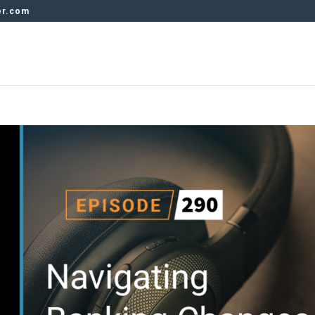
er.com