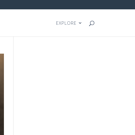
EXPLORE