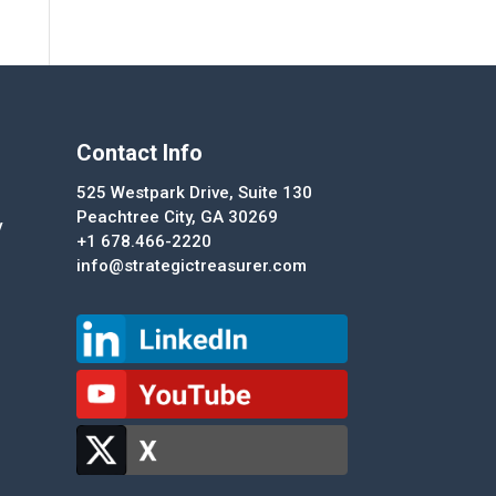
Contact Info
525 Westpark Drive, Suite 130
Peachtree City, GA 30269
y
+1 678.466-2220
info@strategictreasurer.com