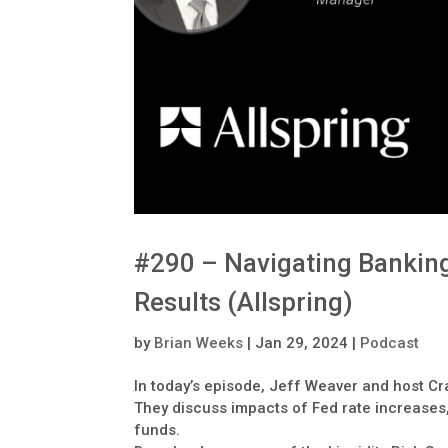
#290 – Navigating Banking
Results (Allspring)
by
Brian Weeks
|
Jan 29, 2024
|
Podcast
In today’s episode, Jeff Weaver and host Cra
They discuss impacts of Fed rate increases
funds.