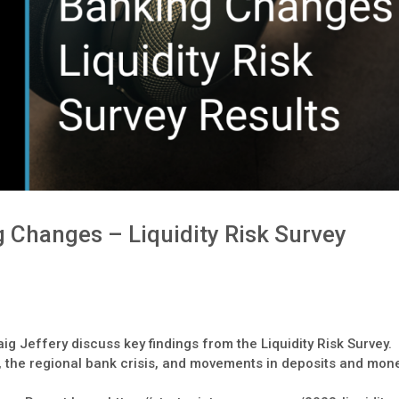
 Changes – Liquidity Risk Survey
ig Jeffery discuss key findings from the Liquidity Risk Survey.
, the regional bank crisis, and movements in deposits and mon