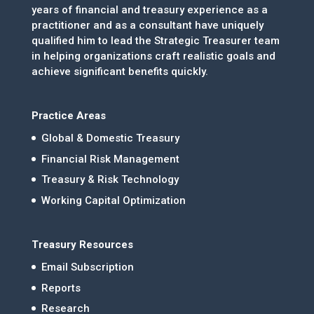
years of financial and treasury experience as a
practitioner and as a consultant have uniquely
qualified him to lead the Strategic Treasurer team
in helping organizations craft realistic goals and
achieve significant benefits quickly.
Practice Areas
Global & Domestic Treasury
Financial Risk Management
Treasury & Risk Technology
Working Capital Optimization
Treasury Resources
Email Subscription
Reports
Research