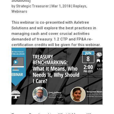
Solutions]
by
Strategic Treasurer
|
Mar 1, 2018
|
Replays
,
Webinars
This webinar is co-presented with Axletree
Solutions and will explore the best practices in
managing cash and cover crucial activities
demanded of treasury. 1.2 CTP and FP&A re-
certification credits will be given for this webinar.