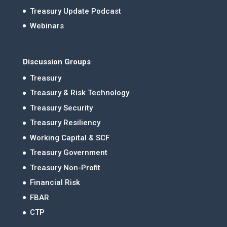
Treasury Update Podcast
Webinars
Discussion Groups
Treasury
Treasury & Risk Technology
Treasury Security
Treasury Resiliency
Working Capital & SCF
Treasury Government
Treasury Non-Profit
Financial Risk
FBAR
CTP