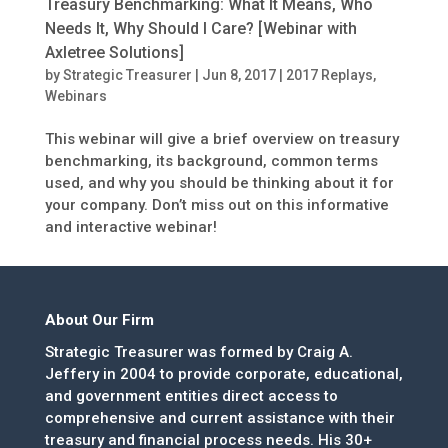
Treasury Benchmarking: What It Means, Who
Needs It, Why Should I Care? [Webinar with
Axletree Solutions]
by
Strategic Treasurer
|
Jun 8, 2017
|
2017 Replays
,
Webinars
This webinar will give a brief overview on treasury
benchmarking, its background, common terms
used, and why you should be thinking about it for
your company. Don’t miss out on this informative
and interactive webinar!
About Our Firm
Strategic Treasurer was formed by Craig A.
Jeffery in 2004 to provide corporate, educational,
and government entities direct access to
comprehensive and current assistance with their
treasury and financial process needs. His 30+