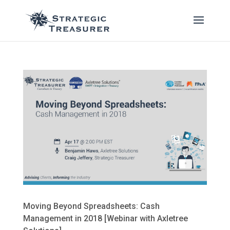
Moving Beyond Spreadsheets: Cash
Management in 2018 [Webinar with Axletree