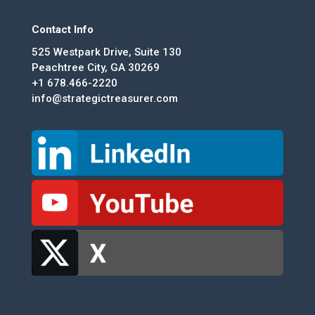
Contact Info
525 Westpark Drive, Suite 130
Peachtree City, GA 30269
+1 678.466-2220
info@strategictreasurer.com