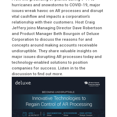
hurricanes and snowstorms to COVID-19, major
issues wreak havoc on AR processes and disrupt
vital cashflow and impacts a corporation’s
relationship with their customers. Host Craig
Jeffery joins Managing Director Dave Robertson
and Product Manager Beth Bourgoin of Deluxe
Corporation to discuss the reasons for and
concepts around making accounts receivable
undisruptible. They share valuable insights on
major issues disrupting AR processes today and
technology-enabled solutions to position
companies for success. Listen in to the
discussion to find out more.