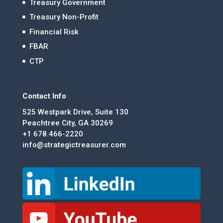
Treasury Government
Treasury Non-Profit
Financial Risk
FBAR
CTP
Contact Info
525 Westpark Drive, Suite 130
Peachtree City, GA 30269
+1 678.466-2220
info@strategictreasurer.com