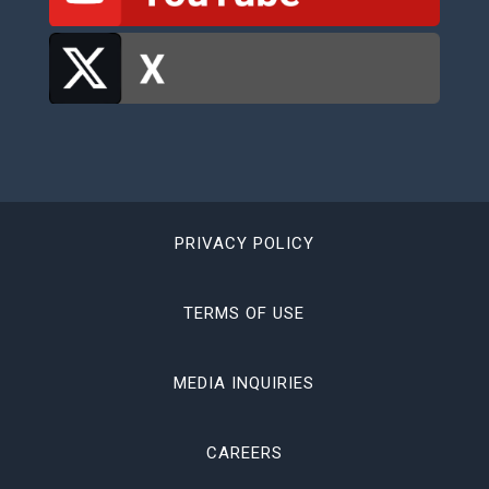
PRIVACY POLICY
TERMS OF USE
MEDIA INQUIRIES
CAREERS