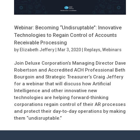
Webinar: Becoming “Undisruptable”: Innovative
Technologies to Regain Control of Accounts
Receivable Processing
by
Elizabeth Jeffery
|
Mar 3, 2020
|
Replays
,
Webinars
Join Deluxe Corporation’s Managing Director Dave
Robertson and Accredited ACH Professional Beth
Bourgoin and Strategic Treasurer’s Craig Jeffery
for a webinar that will discuss how Artificial
Intelligence and other innovative new
technologies are helping forward-thinking
corporations regain control of their AR processes
and protect their day-to-day operations by making
them “undisruptable.”