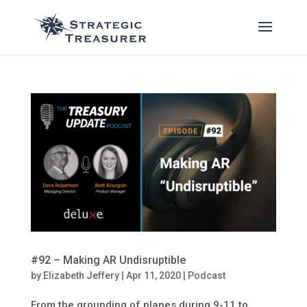
#92 – Making AR Undisruptible
by
Elizabeth Jeffery
|
Apr 11, 2020
|
Podcast
From the grounding of planes during 9-11 to