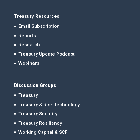
Treasury Resources
Email Subscription
Reports
Research
Treasury Update Podcast
Webinars
Discussion Groups
Treasury
Treasury & Risk Technology
Treasury Security
Treasury Resiliency
Working Capital & SCF