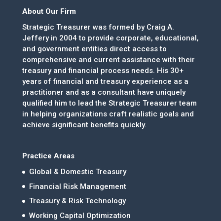
About Our Firm
Strategic Treasurer was formed by Craig A.
Jeffery in 2004 to provide corporate, educational,
and government entities direct access to
comprehensive and current assistance with their
treasury and financial process needs. His 30+
years of financial and treasury experience as a
practitioner and as a consultant have uniquely
qualified him to lead the Strategic Treasurer team
in helping organizations craft realistic goals and
achieve significant benefits quickly.
Practice Areas
Global & Domestic Treasury
Financial Risk Management
Treasury & Risk Technology
Working Capital Optimization