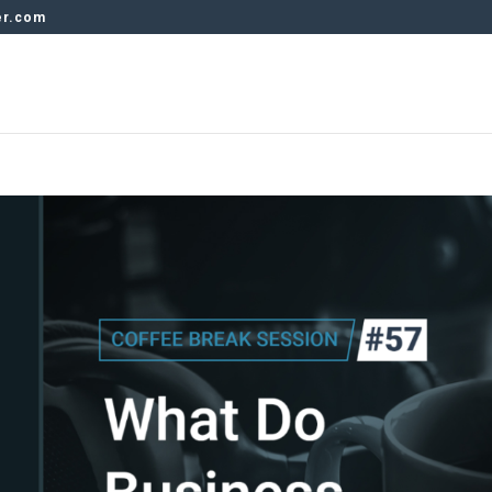
er.com