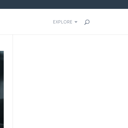
EXPLORE