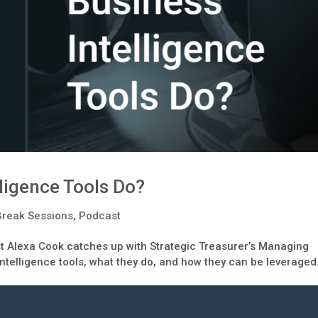
ligence Tools Do?
Break Sessions
,
Podcast
st Alexa Cook catches up with Strategic Treasurer’s Managing
intelligence tools, what they do, and how they can be leveraged