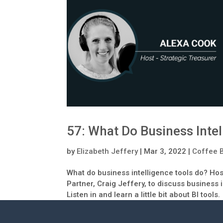
57: What Do Business Intel
by
Elizabeth Jeffery
|
Mar 3, 2022
|
Coffee 
What do business intelligence tools do? Ho
Partner, Craig Jeffery, to discuss business 
Listen in and learn a little bit about BI tools.