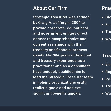
About Our Firm
Pra
Strategic Treasurer was formed
Glo
by Craig A. Jeffery in 2004 to
Fi
provide corporate, educational,
Tre
and government entities direct
access to comprehensive and
Wor
current assistance with their
treasury and financial process
Tre
needs. His 30+ years of financial
and treasury experience as a
Ema
practitioner and as a consultant
Re
have uniquely qualified him to
lead the Strategic Treasurer team
Re
in helping organizations craft
Tr
realistic goals and achieve
significant benefits quickly.
We