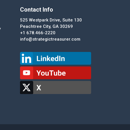
Contact Info
525 Westpark Drive, Suite 130
Peachtree City, GA 30269
y
+1 678.466-2220
info@strategictreasurer.com