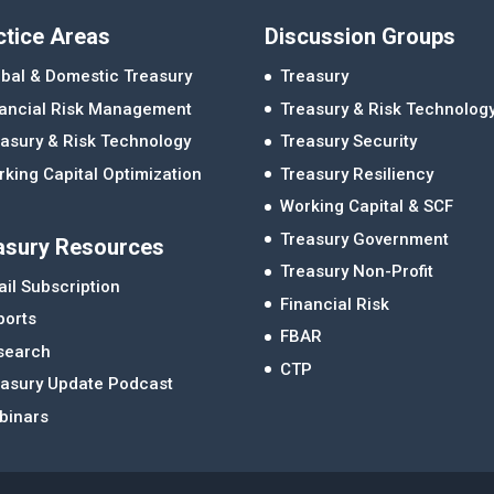
ctice Areas
Discussion Groups
bal & Domestic Treasury
Treasury
nancial Risk Management
Treasury & Risk Technolog
asury & Risk Technology
Treasury Security
king Capital Optimization
Treasury Resiliency
Working Capital & SCF
Treasury Government
asury Resources
Treasury Non-Profit
il Subscription
Financial Risk
ports
FBAR
search
CTP
easury Update Podcast
binars