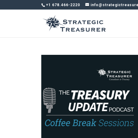
+1 678.466-2220
info@strategictreasur