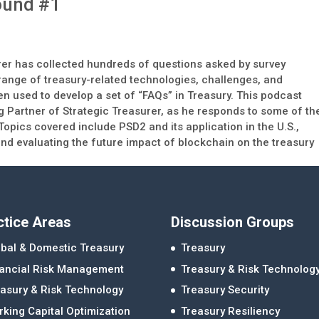
ound #1
t
urer has collected hundreds of questions asked by survey
range of treasury-related technologies, challenges, and
n used to develop a set of “FAQs” in Treasury. This podcast
g Partner of Strategic Treasurer, as he responds to some of th
pics covered include PSD2 and its application in the U.S.,
d evaluating the future impact of blockchain on the treasury
ctice Areas
Discussion Groups
bal & Domestic Treasury
Treasury
nancial Risk Management
Treasury & Risk Technolog
asury & Risk Technology
Treasury Security
king Capital Optimization
Treasury Resiliency