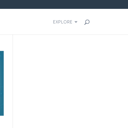
EXPLORE