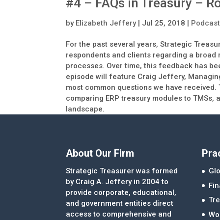
#4 – FAQs in Treasury – R
by
Elizabeth Jeffery
|
Jul 25, 2018
|
Podcas
For the past several years, Strategic Treas
respondents and clients regarding a broad 
processes. Over time, this feedback has bee
episode will feature Craig Jeffery, Managin
most common questions we have received. To
comparing ERP treasury modules to TMSs, an
landscape.
About Our Firm
Pra
Strategic Treasurer was formed
Glo
by Craig A. Jeffery in 2004 to
Fi
provide corporate, educational,
Tre
and government entities direct
access to comprehensive and
Wor