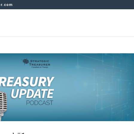
er.com