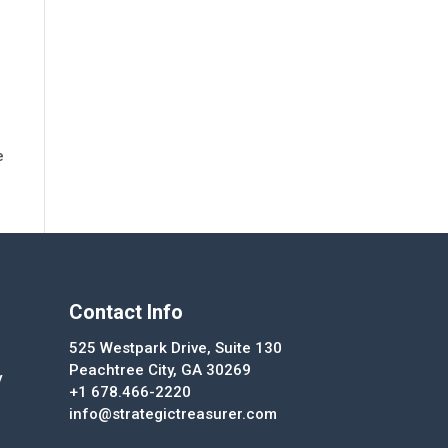
e
Contact Info
525 Westpark Drive, Suite 130
Peachtree City, GA 30269
y
+1 678.466-2220
info@strategictreasurer.com