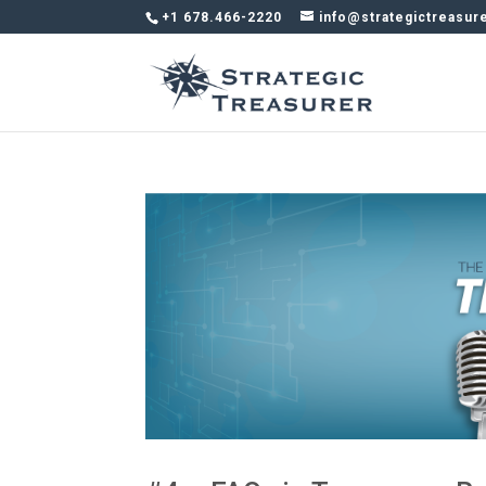
+1 678.466-2220
info@strategictreasur