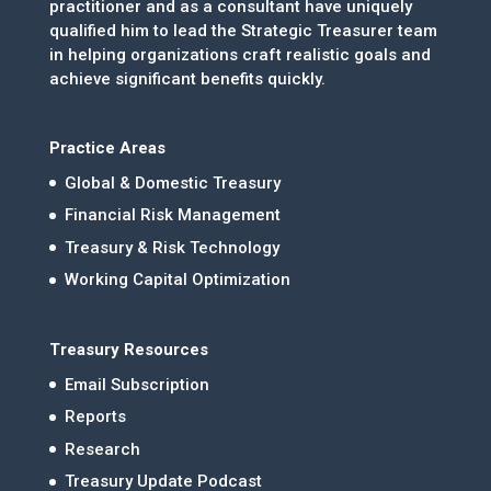
practitioner and as a consultant have uniquely
qualified him to lead the Strategic Treasurer team
in helping organizations craft realistic goals and
achieve significant benefits quickly.
Practice Areas
Global & Domestic Treasury
Financial Risk Management
Treasury & Risk Technology
Working Capital Optimization
Treasury Resources
Email Subscription
Reports
Research
Treasury Update Podcast