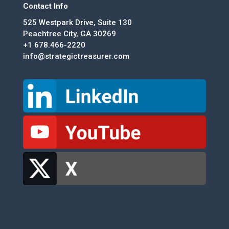
Contact Info
525 Westpark Drive, Suite 130
Peachtree City, GA 30269
+1 678.466-2220
info@strategictreasurer.com