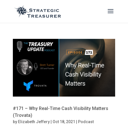
#171 – Why Real-Time Cash Visibility Matters
(Trovata)
by
Elizabeth Jeffery
|
Oct 18, 2021
|
Podcast