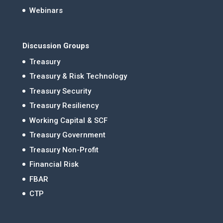
Webinars
Discussion Groups
Treasury
Treasury & Risk Technology
Treasury Security
Treasury Resiliency
Working Capital & SCF
Treasury Government
Treasury Non-Profit
Financial Risk
FBAR
CTP