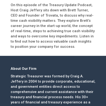
On this episode of the Treasury Update Podcast,
Host Craig Jeffery sits down with Brett Turner,
CEO and Founder of Trovata, to discuss why real-
time cash visibility matters. They explore Brett’s
career journey in the start-up world, the concept
of real-time, steps to achieving true cash visibility
and ways to overcome key impediments. Listen in
to find out how to access valuable cash insights
to position your company for success.
About Our Firm
Strategic Treasurer was formed by Craig A.
Jeffery in 2004 to provide corporate, educational,
and government entities direct access to
comprehensive and current assistance with their
treasury and financial process needs. His 30+
years of financial and treasury experience as a