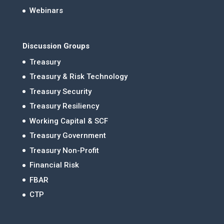
Webinars
Discussion Groups
Treasury
Treasury & Risk Technology
Treasury Security
Treasury Resiliency
Working Capital & SCF
Treasury Government
Treasury Non-Profit
Financial Risk
FBAR
CTP