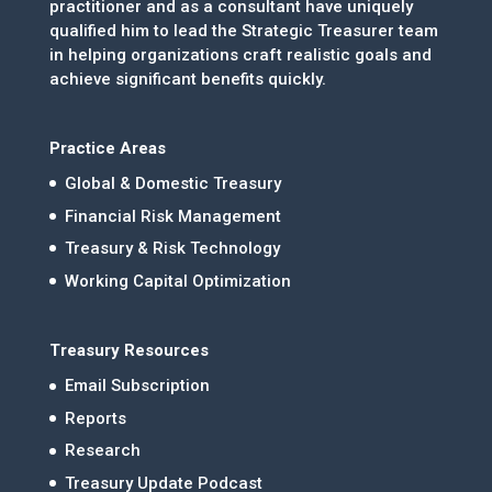
practitioner and as a consultant have uniquely
qualified him to lead the Strategic Treasurer team
in helping organizations craft realistic goals and
achieve significant benefits quickly.
Practice Areas
Global & Domestic Treasury
Financial Risk Management
Treasury & Risk Technology
Working Capital Optimization
Treasury Resources
Email Subscription
Reports
Research
Treasury Update Podcast