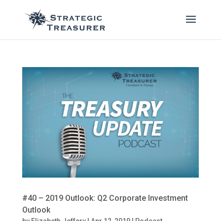
#40 – 2019 Outlook: Q2 Corporate Investment
Outlook