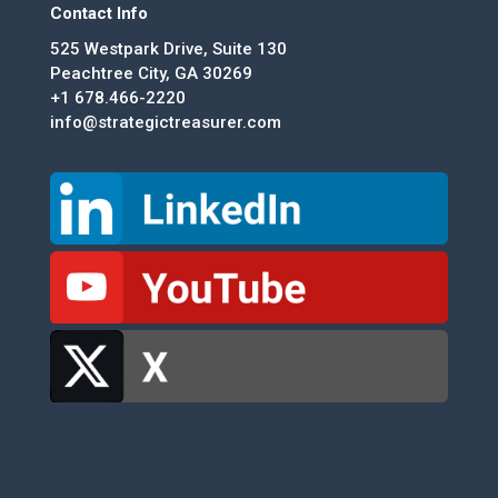
Contact Info
525 Westpark Drive, Suite 130
Peachtree City, GA 30269
+1 678.466-2220
info@strategictreasurer.com