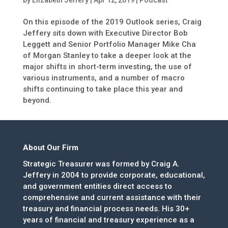
by
Elizabeth Jeffery
|
Apr 12, 2019
|
Podcast
On this episode of the 2019 Outlook series, Craig
Jeffery sits down with Executive Director Bob
Leggett and Senior Portfolio Manager Mike Cha
of Morgan Stanley to take a deeper look at the
major shifts in short-term investing, the use of
various instruments, and a number of macro
shifts continuing to take place this year and
beyond.
About Our Firm
Strategic Treasurer was formed by Craig A.
Jeffery in 2004 to provide corporate, educational,
and government entities direct access to
comprehensive and current assistance with their
treasury and financial process needs. His 30+
years of financial and treasury experience as a