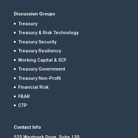
Discussion Groups
Treasury
Treasury & Risk Technology
Treasury Security
Treasury Resiliency
Working Capital & SCF
Treasury Government
Treasury Non-Profit
Financial Risk
FBAR
CTP
Contact Info
525 Westpark Drive, Suite 130