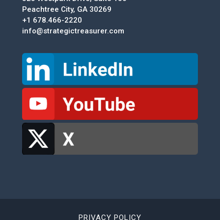
Peachtree City, GA 30269
+1 678.466-2220
info@strategictreasurer.com
PRIVACY POLICY