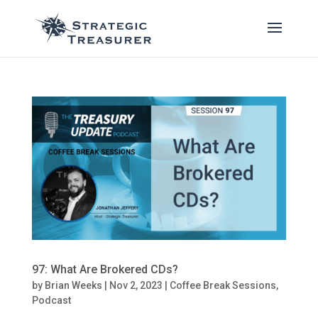
97: What Are Brokered CDs?
by
Brian Weeks
|
Nov 2, 2023
|
Coffee Break Sessions
,
Podcast