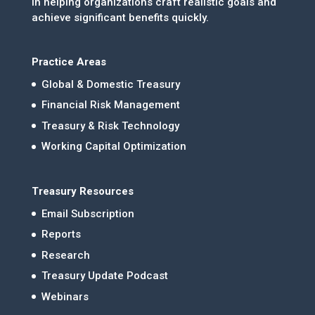
in helping organizations craft realistic goals and
achieve significant benefits quickly.
Practice Areas
Global & Domestic Treasury
Financial Risk Management
Treasury & Risk Technology
Working Capital Optimization
Treasury Resources
Email Subscription
Reports
Research
Treasury Update Podcast
Webinars