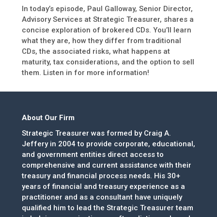
In today’s episode, Paul Galloway, Senior Director,
Advisory Services at Strategic Treasurer, shares a
concise exploration of brokered CDs. You’ll learn
what they are, how they differ from traditional
CDs, the associated risks, what happens at
maturity, tax considerations, and the option to sell
them. Listen in for more information!
About Our Firm
Strategic Treasurer was formed by Craig A.
Jeffery in 2004 to provide corporate, educational,
and government entities direct access to
comprehensive and current assistance with their
treasury and financial process needs. His 30+
years of financial and treasury experience as a
practitioner and as a consultant have uniquely
qualified him to lead the Strategic Treasurer team