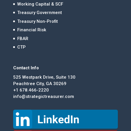
Working Capital & SCF
Treasury Government
Treasury Non-Profit
Financial Risk
FBAR
CTP
Contact Info
525 Westpark Drive, Suite 130
Peachtree City, GA 30269
+1 678.466-2220
info@strategictreasurer.com