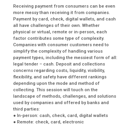
Receiving payment from consumers can be even
more messy than receiving it from companies.
Payment by card, check, digital wallets, and cash
all have challenges of their own. Whether
physical or virtual, remote or in-person, each
factor contributes some type of complexity.
Companies with consumer customers need to
simplify the complexity of handling various
payment types, including the messiest form of all:
legal tender – cash. Deposit and collections
concerns regarding costs, liquidity, visibility,
flexibility, and safety have different rankings
depending upon the mode and method of
collecting. This session will touch on the
landscape of methods, challenges, and solutions
used by companies and offered by banks and
third parties:
● In-person: cash, check, card, digital wallets
● Remote: check, card, electronic