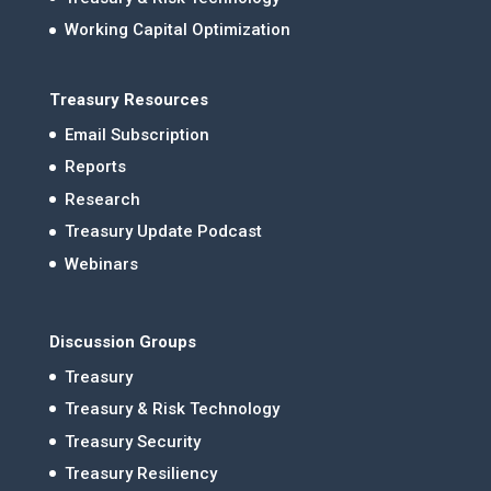
Working Capital Optimization
Treasury Resources
Email Subscription
Reports
Research
Treasury Update Podcast
Webinars
Discussion Groups
Treasury
Treasury & Risk Technology
Treasury Security
Treasury Resiliency