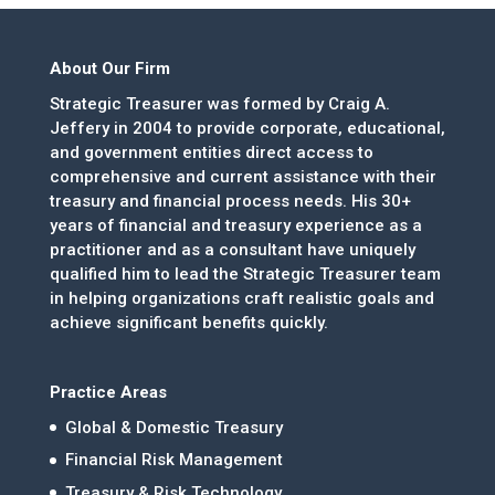
About Our Firm
Strategic Treasurer was formed by Craig A.
Jeffery in 2004 to provide corporate, educational,
and government entities direct access to
comprehensive and current assistance with their
treasury and financial process needs. His 30+
years of financial and treasury experience as a
practitioner and as a consultant have uniquely
qualified him to lead the Strategic Treasurer team
in helping organizations craft realistic goals and
achieve significant benefits quickly.
Practice Areas
Global & Domestic Treasury
Financial Risk Management
Treasury & Risk Technology