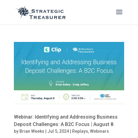
Webinar: Identifying and Addressing Business
Deposit Challenges: A B2C Focus | August 8
by
Brian Weeks
|
Jul 5, 2024
|
Replays
,
Webinars