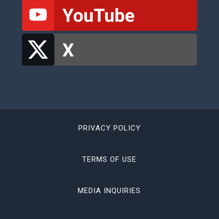
PRIVACY POLICY
TERMS OF USE
MEDIA INQUIRIES