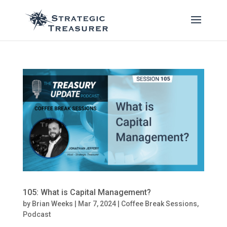
105: What is Capital Management?
by
Brian Weeks
|
Mar 7, 2024
|
Coffee Break Sessions
,
Podcast