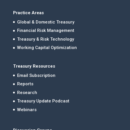
Practice Areas
Global & Domestic Treasury
Financial Risk Management
Treasury & Risk Technology
Working Capital Optimization
Treasury Resources
Email Subscription
Reports
Research
Treasury Update Podcast
Webinars