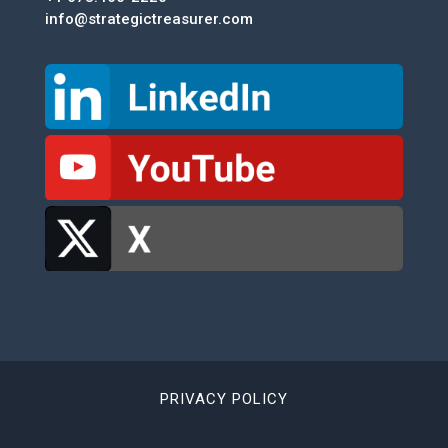
info@strategictreasurer.com
PRIVACY POLICY