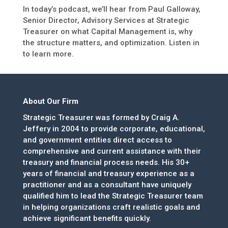
In today’s podcast, we’ll hear from Paul Galloway,
Senior Director, Advisory Services at Strategic
Treasurer on what Capital Management is, why
the structure matters, and optimization. Listen in
to learn more.
About Our Firm
Strategic Treasurer was formed by Craig A.
Jeffery in 2004 to provide corporate, educational,
and government entities direct access to
comprehensive and current assistance with their
treasury and financial process needs. His 30+
years of financial and treasury experience as a
practitioner and as a consultant have uniquely
qualified him to lead the Strategic Treasurer team
in helping organizations craft realistic goals and
achieve significant benefits quickly.