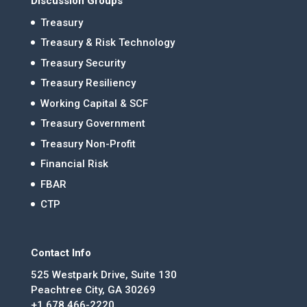
Discussion Groups
Treasury
Treasury & Risk Technology
Treasury Security
Treasury Resiliency
Working Capital & SCF
Treasury Government
Treasury Non-Profit
Financial Risk
FBAR
CTP
Contact Info
525 Westpark Drive, Suite 130
Peachtree City, GA 30269
+1 678.466-2220