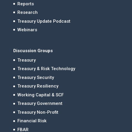
Reports
Research
Treasury Update Podcast
Webinars
Discussion Groups
Treasury
Treasury & Risk Technology
Treasury Security
Treasury Resiliency
Working Capital & SCF
Treasury Government
Treasury Non-Profit
Financial Risk
FBAR