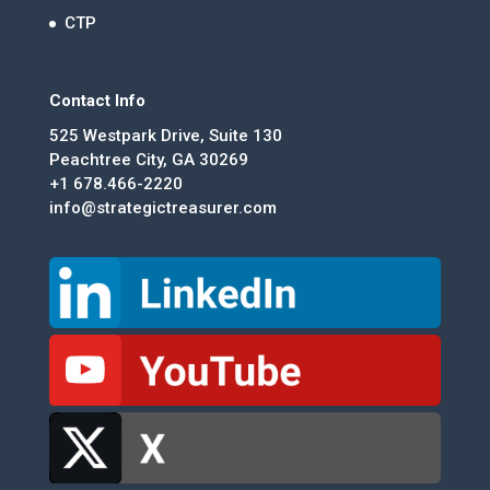
CTP
Contact Info
525 Westpark Drive, Suite 130
Peachtree City, GA 30269
+1 678.466-2220
info@strategictreasurer.com