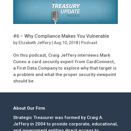
#6 – Why Compliance Makes You Vulnerable
by
Elizabeth Jeffery
|
Aug 10, 2018
|
Podcast
On this podcast, Craig Jeffery interviews Mark
Cuneo a card security expert from CardConnect,
a First Data Company to explore why that target is
a problem and what the proper security viewpoint
should be.
About Our Firm
Strategic Treasurer was formed by Craig A.
Jeffery in 2004 to provide corporate, educational,
and government entities direct access to