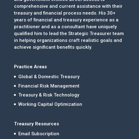
comprehensive and current assistance with their
treasury and financial process needs. His 30+
years of financial and treasury experience as a
practitioner and as a consultant have uniquely
qualified him to lead the Strategic Treasurer team
in helping organizations craft realistic goals and
achieve significant benefits quickly.
Practice Areas
Global & Domestic Treasury
Financial Risk Management
Treasury & Risk Technology
Working Capital Optimization
Treasury Resources
Email Subscription