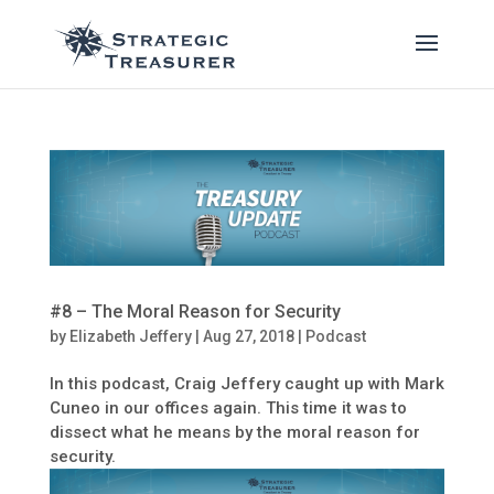
#8 – The Moral Reason for Security
by
Elizabeth Jeffery
|
Aug 27, 2018
|
Podcast
In this podcast, Craig Jeffery caught up with Mark
Cuneo in our offices again. This time it was to
dissect what he means by the moral reason for
security.