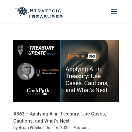
#363 – Applying AI in Treasury: Use Cases,
Cautions, and What’s Next
by
Brian Weeks
|
Jun 16, 2025
|
Podcast