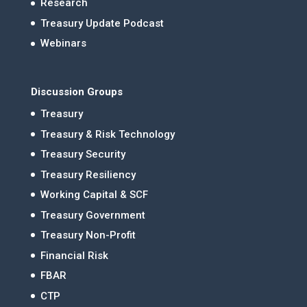
Research
Treasury Update Podcast
Webinars
Discussion Groups
Treasury
Treasury & Risk Technology
Treasury Security
Treasury Resiliency
Working Capital & SCF
Treasury Government
Treasury Non-Profit
Financial Risk
FBAR
CTP