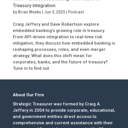
Treasury Integration
by
Brian Weeks
|
Jun 5, 2025
|
Podcast
Craig Jeffery and Dave Robertson explore
embedded banking’s growing role in treasury.
From API-driven integration to real-time risk
mitigation, they discuss how embedded banking is
reshaping processes, roles, and even merger
strategy. What does this shift mean for
corporates, banks, and the future of treasury?
Tune in to find out.
About Our Firm
Strategic Treasurer was formed by Craig A.
Jeffery in 2004 to provide corporate, educational,
and government entities direct access to
comprehensive and current assistance with their