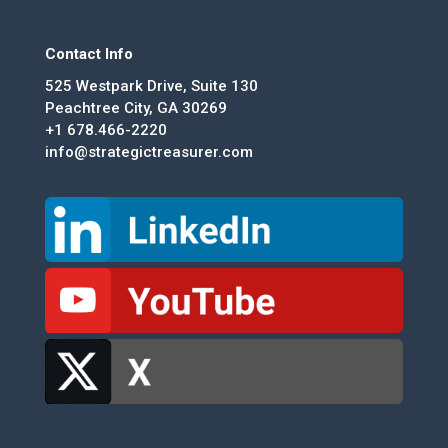
Contact Info
525 Westpark Drive, Suite 130
Peachtree City, GA 30269
+1 678.466-2220
info@strategictreasurer.com