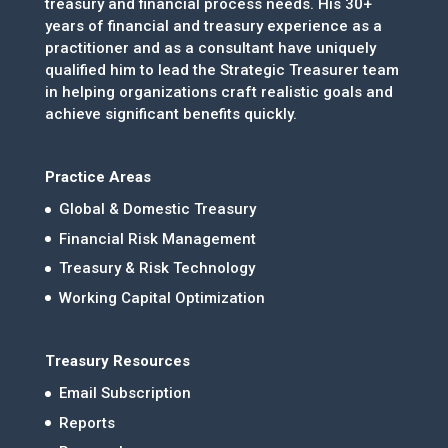
treasury and financial process needs. His 30+
years of financial and treasury experience as a
practitioner and as a consultant have uniquely
qualified him to lead the Strategic Treasurer team
in helping organizations craft realistic goals and
achieve significant benefits quickly.
Practice Areas
Global & Domestic Treasury
Financial Risk Management
Treasury & Risk Technology
Working Capital Optimization
Treasury Resources
Email Subscription
Reports