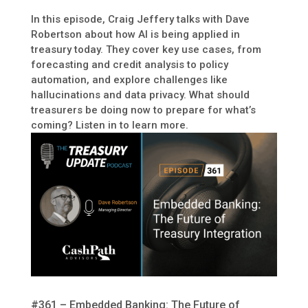
In this episode, Craig Jeffery talks with Dave
Robertson about how AI is being applied in
treasury today. They cover key use cases, from
forecasting and credit analysis to policy
automation, and explore challenges like
hallucinations and data privacy. What should
treasurers be doing now to prepare for what’s
coming? Listen in to learn more.
#361 – Embedded Banking: The Future of