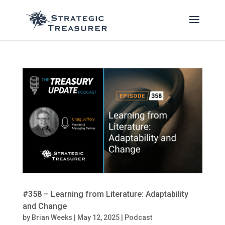
#358 – Learning from Literature: Adaptability
and Change
by
Brian Weeks
|
May 12, 2025
|
Podcast