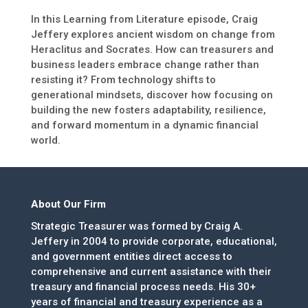
In this Learning from Literature episode, Craig
Jeffery explores ancient wisdom on change from
Heraclitus and Socrates. How can treasurers and
business leaders embrace change rather than
resisting it? From technology shifts to
generational mindsets, discover how focusing on
building the new fosters adaptability, resilience,
and forward momentum in a dynamic financial
world.
About Our Firm
Strategic Treasurer was formed by Craig A.
Jeffery in 2004 to provide corporate, educational,
and government entities direct access to
comprehensive and current assistance with their
treasury and financial process needs. His 30+
years of financial and treasury experience as a