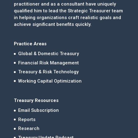
practitioner and as a consultant have uniquely
qualified him to lead the Strategic Treasurer team
in helping organizations craft realistic goals and
achieve significant benefits quickly.
Practice Areas
Global & Domestic Treasury
Financial Risk Management
Treasury & Risk Technology
Working Capital Optimization
Treasury Resources
Email Subscription
Reports
Research
Treasury Update Podcast