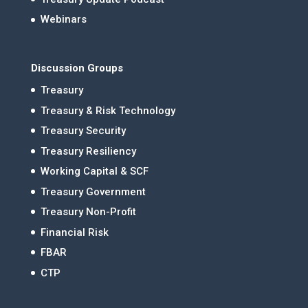
Webinars
Discussion Groups
Treasury
Treasury & Risk Technology
Treasury Security
Treasury Resiliency
Working Capital & SCF
Treasury Government
Treasury Non-Profit
Financial Risk
FBAR
CTP