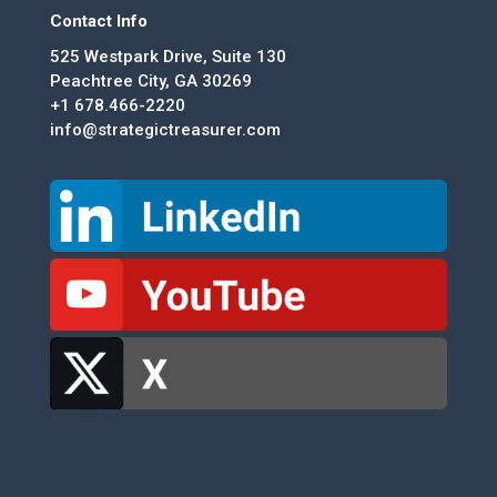
Contact Info
525 Westpark Drive, Suite 130
Peachtree City, GA 30269
+1 678.466-2220
info@strategictreasurer.com