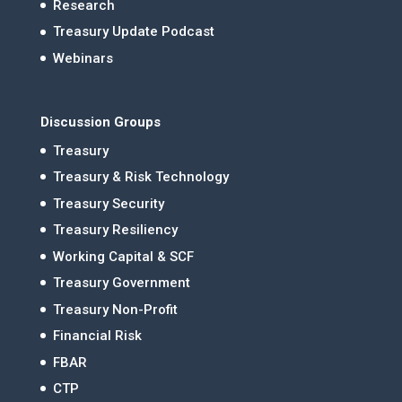
Research
Treasury Update Podcast
Webinars
Discussion Groups
Treasury
Treasury & Risk Technology
Treasury Security
Treasury Resiliency
Working Capital & SCF
Treasury Government
Treasury Non-Profit
Financial Risk
FBAR
CTP