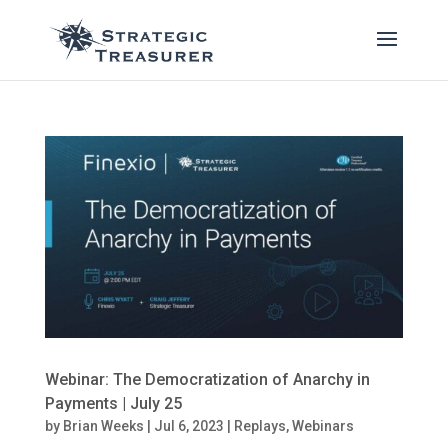
Webinar: The Democratization of Anarchy in
Payments | July 25
by
Brian Weeks
|
Jul 6, 2023
|
Replays
,
Webinars