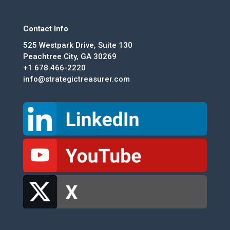
Contact Info
525 Westpark Drive, Suite 130
Peachtree City, GA 30269
+1 678.466-2220
info@strategictreasurer.com