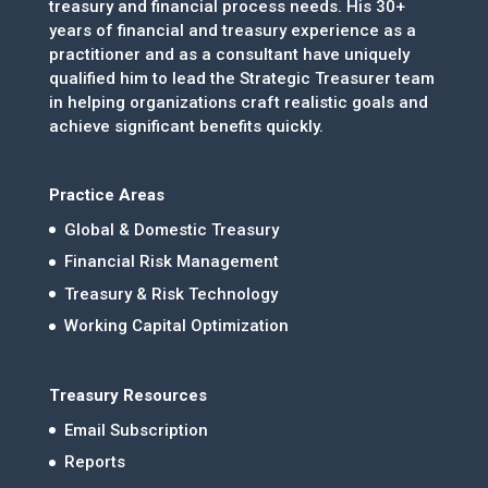
treasury and financial process needs. His 30+
years of financial and treasury experience as a
practitioner and as a consultant have uniquely
qualified him to lead the Strategic Treasurer team
in helping organizations craft realistic goals and
achieve significant benefits quickly.
Practice Areas
Global & Domestic Treasury
Financial Risk Management
Treasury & Risk Technology
Working Capital Optimization
Treasury Resources
Email Subscription
Reports