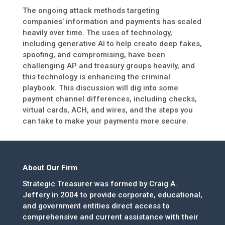
The ongoing attack methods targeting
companies’ information and payments has scaled
heavily over time. The uses of technology,
including generative AI to help create deep fakes,
spoofing, and compromising, have been
challenging AP and treasury groups heavily, and
this technology is enhancing the criminal
playbook. This discussion will dig into some
payment channel differences, including checks,
virtual cards, ACH, and wires, and the steps you
can take to make your payments more secure.
About Our Firm
Strategic Treasurer was formed by Craig A.
Jeffery in 2004 to provide corporate, educational,
and government entities direct access to
comprehensive and current assistance with their