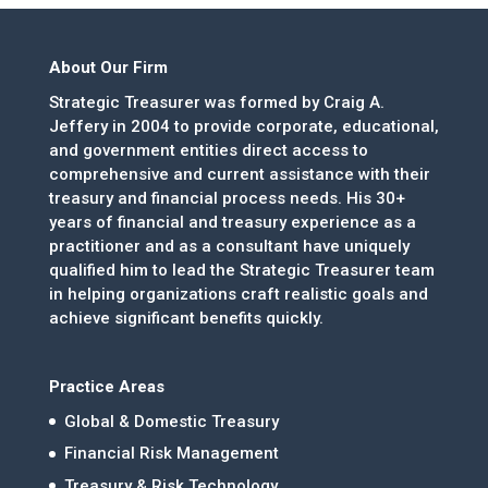
About Our Firm
Strategic Treasurer was formed by Craig A.
Jeffery in 2004 to provide corporate, educational,
and government entities direct access to
comprehensive and current assistance with their
treasury and financial process needs. His 30+
years of financial and treasury experience as a
practitioner and as a consultant have uniquely
qualified him to lead the Strategic Treasurer team
in helping organizations craft realistic goals and
achieve significant benefits quickly.
Practice Areas
Global & Domestic Treasury
Financial Risk Management
Treasury & Risk Technology