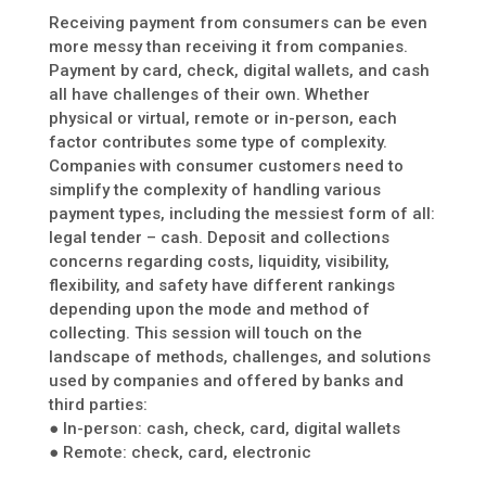
Receiving payment from consumers can be even
more messy than receiving it from companies.
Payment by card, check, digital wallets, and cash
all have challenges of their own. Whether
physical or virtual, remote or in-person, each
factor contributes some type of complexity.
Companies with consumer customers need to
simplify the complexity of handling various
payment types, including the messiest form of all:
legal tender – cash. Deposit and collections
concerns regarding costs, liquidity, visibility,
flexibility, and safety have different rankings
depending upon the mode and method of
collecting. This session will touch on the
landscape of methods, challenges, and solutions
used by companies and offered by banks and
third parties:
● In-person: cash, check, card, digital wallets
● Remote: check, card, electronic