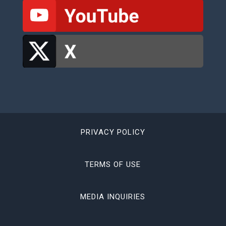
PRIVACY POLICY
TERMS OF USE
MEDIA INQUIRIES