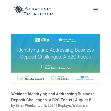
Webinar: Identifying and Addressing Business
Deposit Challenges: A B2C Focus | August 8
by
Brian Weeks
|
Jul 5, 2024
|
Replays
,
Webinars