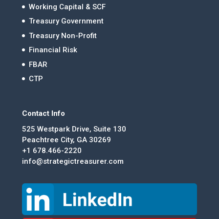
Working Capital & SCF
Treasury Government
Treasury Non-Profit
Financial Risk
FBAR
CTP
Contact Info
525 Westpark Drive, Suite 130
Peachtree City, GA 30269
+1 678.466-2220
info@strategictreasurer.com