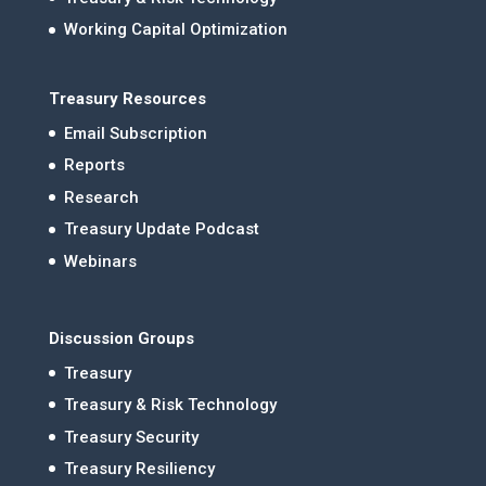
Working Capital Optimization
Treasury Resources
Email Subscription
Reports
Research
Treasury Update Podcast
Webinars
Discussion Groups
Treasury
Treasury & Risk Technology
Treasury Security
Treasury Resiliency