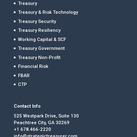
Treasury
Treasury & Risk Technology
Treasury Security
Treasury Resiliency
Working Capital & SCF
Treasury Government
Treasury Non-Profit
Financial Risk
FBAR
CTP
Contact Info
525 Westpark Drive, Suite 130
Peachtree City, GA 30269
+1 678.466-2220
info@strategictreasurer.com