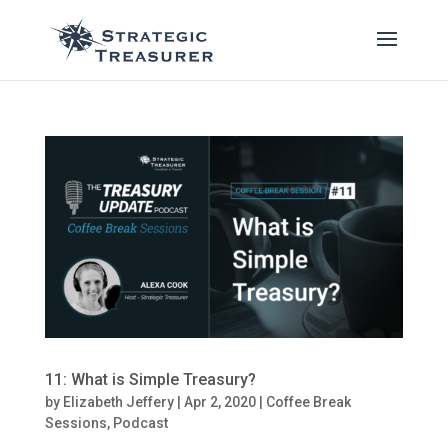
11: What is Simple Treasury?
by
Elizabeth Jeffery
|
Apr 2, 2020
|
Coffee Break
Sessions
,
Podcast