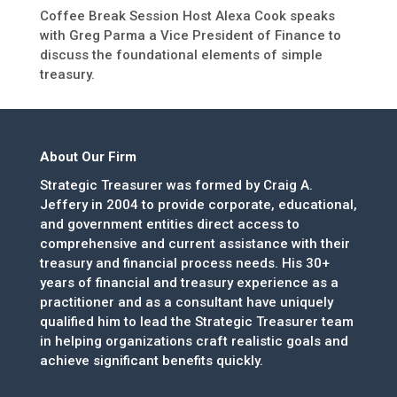
Coffee Break Session Host Alexa Cook speaks
with Greg Parma a Vice President of Finance to
discuss the foundational elements of simple
treasury.
About Our Firm
Strategic Treasurer was formed by Craig A.
Jeffery in 2004 to provide corporate, educational,
and government entities direct access to
comprehensive and current assistance with their
treasury and financial process needs. His 30+
years of financial and treasury experience as a
practitioner and as a consultant have uniquely
qualified him to lead the Strategic Treasurer team
in helping organizations craft realistic goals and
achieve significant benefits quickly.