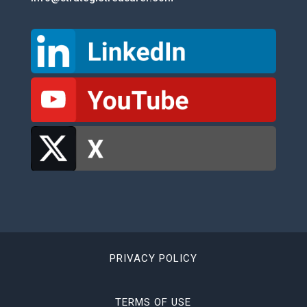
PRIVACY POLICY
TERMS OF USE