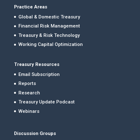
Practice Areas
Global & Domestic Treasury
Financial Risk Management
Treasury & Risk Technology
Working Capital Optimization
Treasury Resources
Email Subscription
Reports
Research
Treasury Update Podcast
Webinars
Discussion Groups