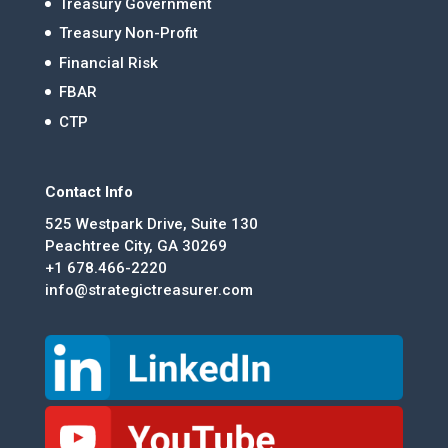
Treasury Government
Treasury Non-Profit
Financial Risk
FBAR
CTP
Contact Info
525 Westpark Drive, Suite 130
Peachtree City, GA 30269
+1 678.466-2220
info@strategictreasurer.com