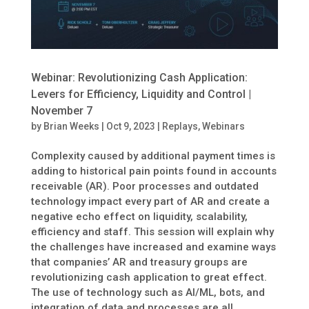
Webinar: Revolutionizing Cash Application:
Levers for Efficiency, Liquidity and Control |
November 7
by
Brian Weeks
|
Oct 9, 2023
|
Replays
,
Webinars
Complexity caused by additional payment times is
adding to historical pain points found in accounts
receivable (AR). Poor processes and outdated
technology impact every part of AR and create a
negative echo effect on liquidity, scalability,
efficiency and staff. This session will explain why
the challenges have increased and examine ways
that companies’ AR and treasury groups are
revolutionizing cash application to great effect.
The use of technology such as AI/ML, bots, and
integration of data and processes are all