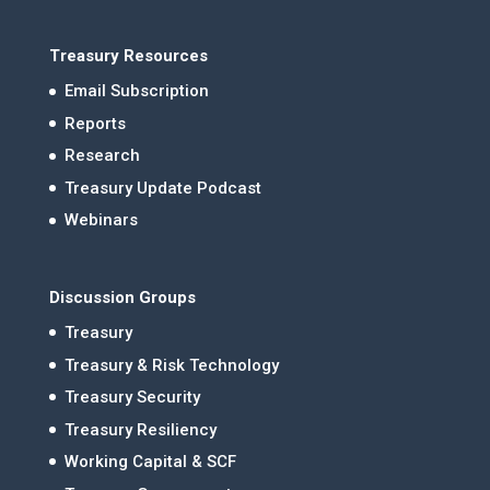
Treasury Resources
Email Subscription
Reports
Research
Treasury Update Podcast
Webinars
Discussion Groups
Treasury
Treasury & Risk Technology
Treasury Security
Treasury Resiliency
Working Capital & SCF