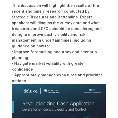
This discussion will highlight the results of the
recent and timely research conducted by
Strategic Treasurer and Bottomline. Expert
speakers will discuss the survey data and what
treasurers and CFOs should be considering and
doing to improve cash visibility and risk
management in uncertain times, including
guidance on how to:
• Improve forecasting accuracy and scenario
planning
• Navigate market volatility with greater
confidence
• Appropriately manage exposures and prioritize
actions