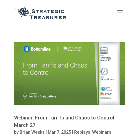
Webinar: From Tariffs and Chaos to Control |
March 27
by
Brian Weeks
|
Mar 7, 2025
|
Replays
,
Webinars