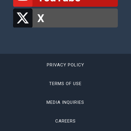
PRIVACY POLICY
TERMS OF USE
MEDIA INQUIRIES
CAREERS