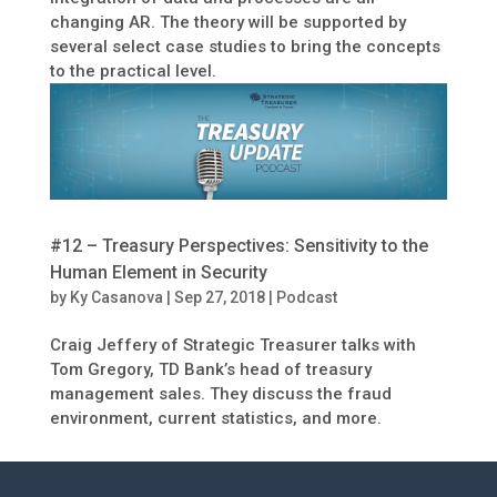
changing AR. The theory will be supported by
several select case studies to bring the concepts
to the practical level.
#12 – Treasury Perspectives: Sensitivity to the
Human Element in Security
by
Ky Casanova
|
Sep 27, 2018
|
Podcast
Craig Jeffery of Strategic Treasurer talks with
Tom Gregory, TD Bank’s head of treasury
management sales. They discuss the fraud
environment, current statistics, and more.