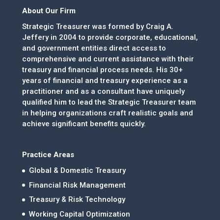
About Our Firm
Strategic Treasurer was formed by Craig A.
Jeffery in 2004 to provide corporate, educational,
and government entities direct access to
comprehensive and current assistance with their
treasury and financial process needs. His 30+
years of financial and treasury experience as a
practitioner and as a consultant have uniquely
qualified him to lead the Strategic Treasurer team
in helping organizations craft realistic goals and
achieve significant benefits quickly.
Practice Areas
Global & Domestic Treasury
Financial Risk Management
Treasury & Risk Technology
Working Capital Optimization