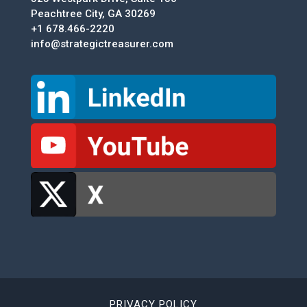
Peachtree City, GA 30269
+1 678.466-2220
info@strategictreasurer.com
PRIVACY POLICY