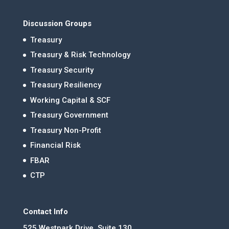
Discussion Groups
Treasury
Treasury & Risk Technology
Treasury Security
Treasury Resiliency
Working Capital & SCF
Treasury Government
Treasury Non-Profit
Financial Risk
FBAR
CTP
Contact Info
525 Westpark Drive, Suite 130