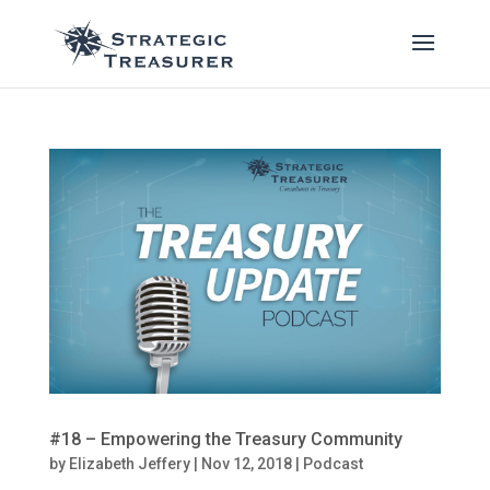
#18 – Empowering the Treasury Community
by
Elizabeth Jeffery
|
Nov 12, 2018
|
Podcast