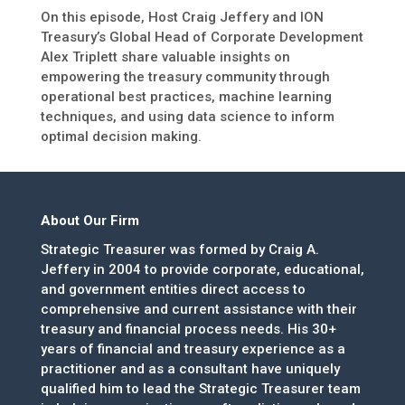
On this episode, Host Craig Jeffery and ION
Treasury’s Global Head of Corporate Development
Alex Triplett share valuable insights on
empowering the treasury community through
operational best practices, machine learning
techniques, and using data science to inform
optimal decision making.
About Our Firm
Strategic Treasurer was formed by Craig A.
Jeffery in 2004 to provide corporate, educational,
and government entities direct access to
comprehensive and current assistance with their
treasury and financial process needs. His 30+
years of financial and treasury experience as a
practitioner and as a consultant have uniquely
qualified him to lead the Strategic Treasurer team