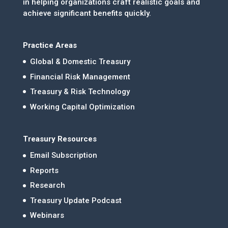
in helping organizations craft realistic goals and
achieve significant benefits quickly.
Practice Areas
Global & Domestic Treasury
Financial Risk Management
Treasury & Risk Technology
Working Capital Optimization
Treasury Resources
Email Subscription
Reports
Research
Treasury Update Podcast
Webinars