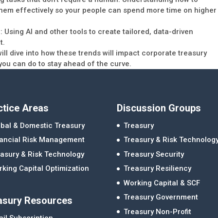
hem effectively so your people can spend more time on higher
 Using AI and other tools to create tailored, data-driven
t.
ill dive into how these trends will impact corporate treasury
ou can do to stay ahead of the curve.
ctice Areas
Discussion Groups
bal & Domestic Treasury
Treasury
nancial Risk Management
Treasury & Risk Technolog
asury & Risk Technology
Treasury Security
king Capital Optimization
Treasury Resiliency
Working Capital & SCF
Treasury Government
asury Resources
Treasury Non-Profit