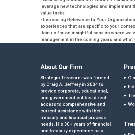
leverage new technologies and implement t
value tasks.
• Increasing Relevance to Your Organization:
experiences that are specific to your contex
Join us for an insightful session where we w
management in the coming years and what y
About Our Firm
Pra
Strategic Treasurer was formed
Glo
by Craig A. Jeffery in 2004 to
Fi
provide corporate, educational,
Tre
and government entities direct
access to comprehensive and
Wor
current assistance with their
treasury and financial process
Tre
needs. His 30+ years of financial
and treasury experience as a