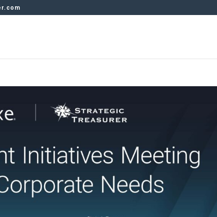
er.com