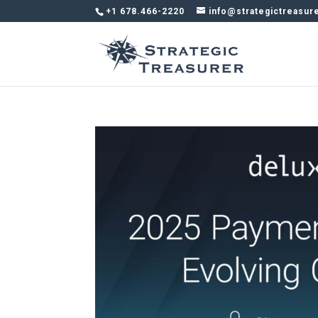
+1 678.466-2220
info@strategictreasur