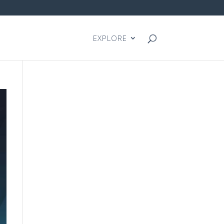
EXPLORE