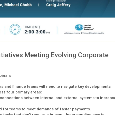
tiatives Meeting Evolving Corporate
binars
rs and finance teams will need to navigate key developments
oss four primary areas:
e connections between internal and external systems to increas
ed for teams to meet demands of faster payments.
ing tasks that don’t require a human. Understanding how to