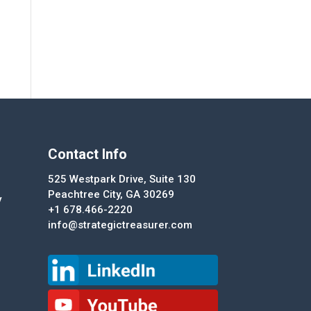
Contact Info
525 Westpark Drive, Suite 130
Peachtree City, GA 30269
y
+1 678.466-2220
info@strategictreasurer.com