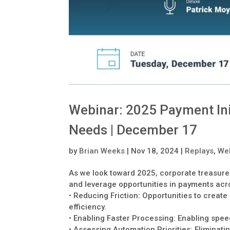
Webinar: 2025 Payment Ini
Needs | December 17
by
Brian Weeks
|
Nov 18, 2024
|
Replays
,
We
As we look toward 2025, corporate treasure
and leverage opportunities in payments acr
• Reducing Friction: Opportunities to creat
efficiency.
• Enabling Faster Processing: Enabling spe
• Assessing Automation Priorities: Eliminat