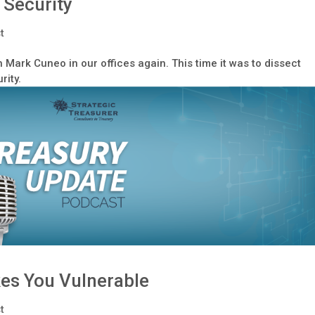
 Security
t
h Mark Cuneo in our offices again. This time it was to dissect
rity.
es You Vulnerable
t