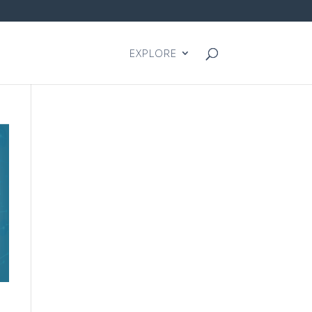
EXPLORE