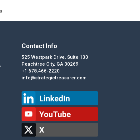
ta
Contact Info
525 Westpark Drive, Suite 130
Peachtree City, GA 30269
y
+1 678.466-2220
info@strategictreasurer.com