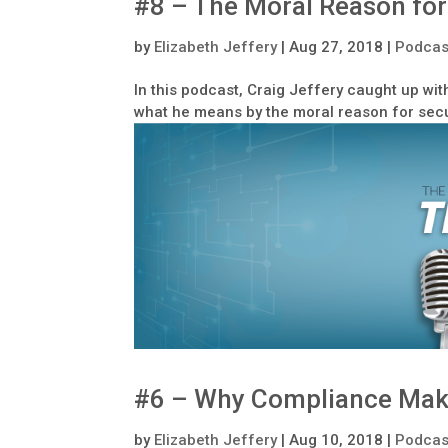
#8 – The Moral Reason for
by
Elizabeth Jeffery
|
Aug 27, 2018
|
Podcas
In this podcast, Craig Jeffery caught up wit
what he means by the moral reason for secu
#6 – Why Compliance Mak
by
Elizabeth Jeffery
|
Aug 10, 2018
|
Podcas