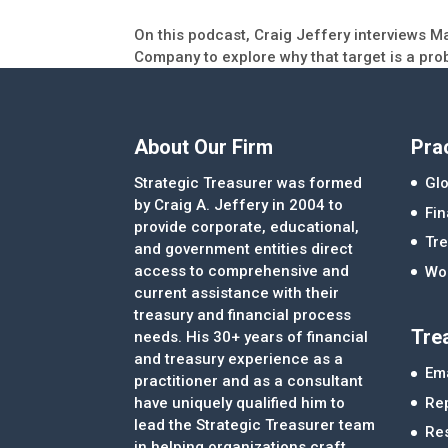
On this podcast, Craig Jeffery interviews M
Company to explore why that target is a pro
About Our Firm
Pra
Strategic Treasurer was formed
Glo
by Craig A. Jeffery in 2004 to
Fi
provide corporate, educational,
Tre
and government entities direct
access to comprehensive and
Wor
current assistance with their
treasury and financial process
Tre
needs. His 30+ years of financial
and treasury experience as a
Ema
practitioner and as a consultant
Re
have uniquely qualified him to
lead the Strategic Treasurer team
Re
in helping organizations craft