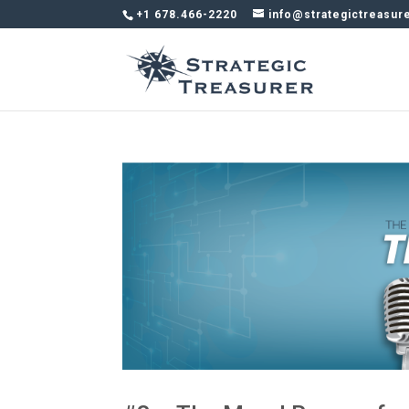
+1 678.466-2220
info@strategictreasur