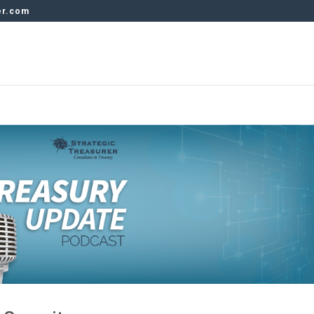
er.com