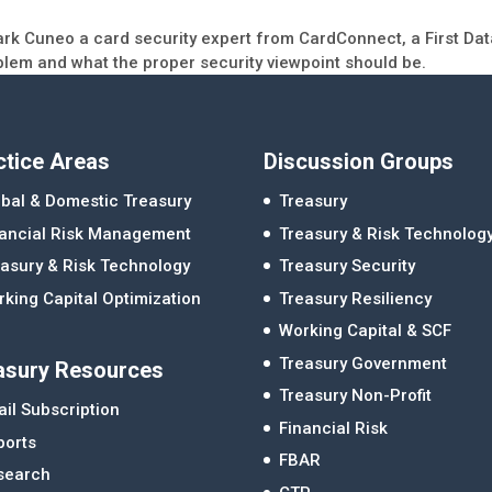
ark Cuneo a card security expert from CardConnect, a First Da
blem and what the proper security viewpoint should be.
ctice Areas
Discussion Groups
bal & Domestic Treasury
Treasury
nancial Risk Management
Treasury & Risk Technolog
asury & Risk Technology
Treasury Security
king Capital Optimization
Treasury Resiliency
Working Capital & SCF
Treasury Government
asury Resources
Treasury Non-Profit
il Subscription
Financial Risk
ports
FBAR
search