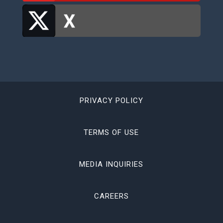
PRIVACY POLICY
TERMS OF USE
MEDIA INQUIRIES
CAREERS