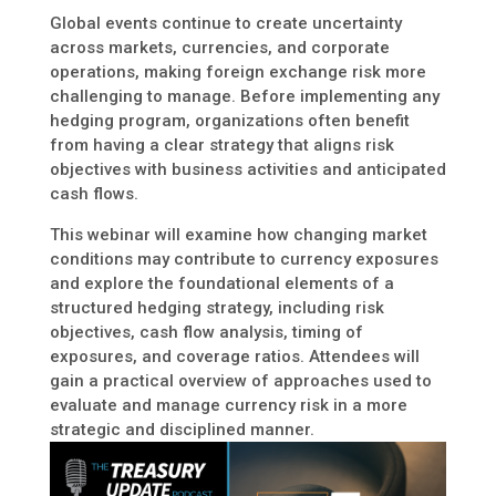
Global events continue to create uncertainty
across markets, currencies, and corporate
operations, making foreign exchange risk more
challenging to manage. Before implementing any
hedging program, organizations often benefit
from having a clear strategy that aligns risk
objectives with business activities and anticipated
cash flows.
This webinar will examine how changing market
conditions may contribute to currency exposures
and explore the foundational elements of a
structured hedging strategy, including risk
objectives, cash flow analysis, timing of
exposures, and coverage ratios. Attendees will
gain a practical overview of approaches used to
evaluate and manage currency risk in a more
strategic and disciplined manner.