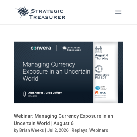
Webinar: Managing Currency Exposure in an
Uncertain World | August 6
by
Brian Weeks
|
Jul 2, 2026
|
Replays
,
Webinars