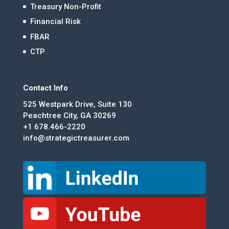
Treasury Non-Profit
Financial Risk
FBAR
CTP
Contact Info
525 Westpark Drive, Suite 130
Peachtree City, GA 30269
+1 678.466-2220
info@strategictreasurer.com