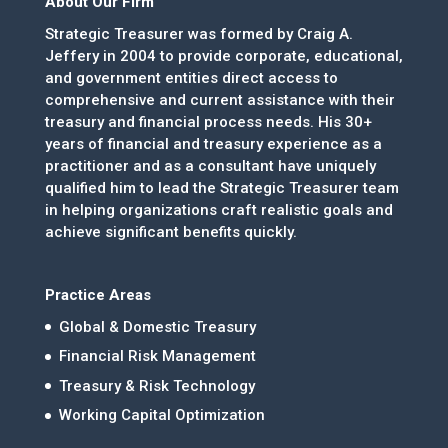
About Our Firm
Strategic Treasurer was formed by Craig A.
Jeffery in 2004 to provide corporate, educational,
and government entities direct access to
comprehensive and current assistance with their
treasury and financial process needs. His 30+
years of financial and treasury experience as a
practitioner and as a consultant have uniquely
qualified him to lead the Strategic Treasurer team
in helping organizations craft realistic goals and
achieve significant benefits quickly.
Practice Areas
Global & Domestic Treasury
Financial Risk Management
Treasury & Risk Technology
Working Capital Optimization