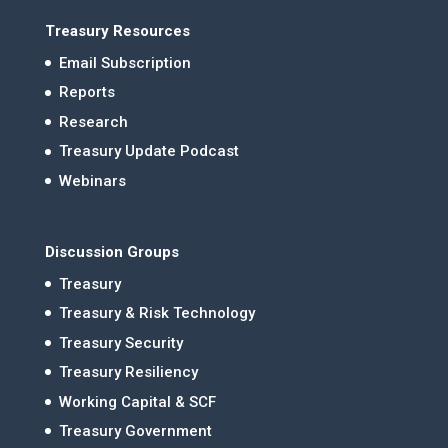
Treasury Resources
Email Subscription
Reports
Research
Treasury Update Podcast
Webinars
Discussion Groups
Treasury
Treasury & Risk Technology
Treasury Security
Treasury Resiliency
Working Capital & SCF
Treasury Government