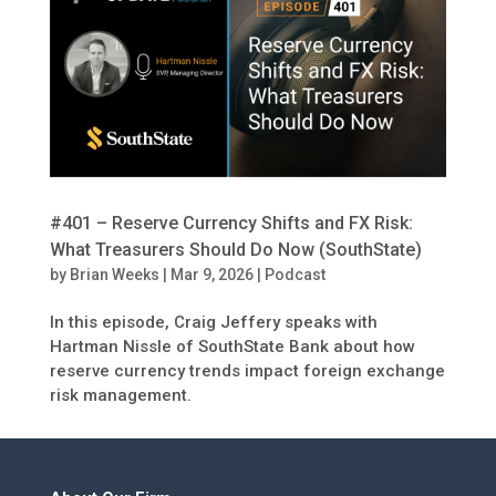
#401 – Reserve Currency Shifts and FX Risk:
What Treasurers Should Do Now (SouthState)
by
Brian Weeks
|
Mar 9, 2026
|
Podcast
In this episode, Craig Jeffery speaks with
Hartman Nissle of SouthState Bank about how
reserve currency trends impact foreign exchange
risk management.