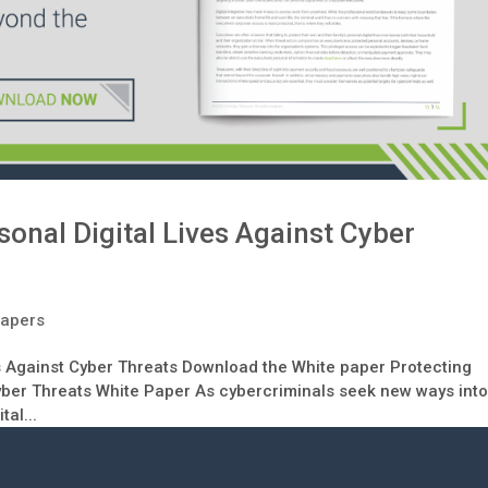
sonal Digital Lives Against Cyber
Papers
es Against Cyber Threats Download the White paper Protecting
Cyber Threats White Paper As cybercriminals seek new ways int
al...