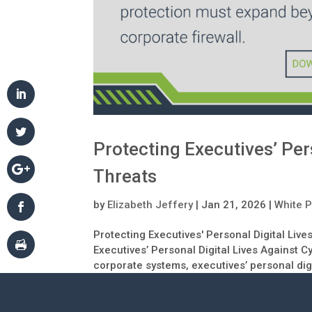
Protecting Executives’ Per
Threats
by
Elizabeth Jeffery
|
Jan 21, 2026
|
White 
Protecting Executives' Personal Digital Liv
Executives’ Personal Digital Lives Against 
corporate systems, executives’ personal digit