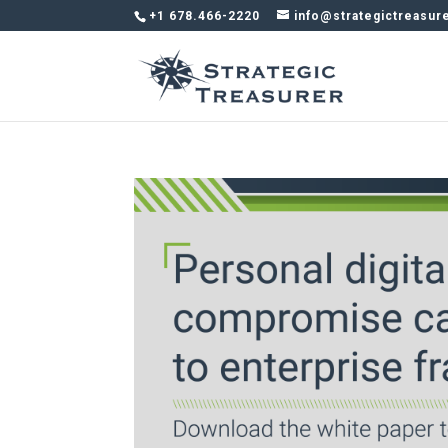
+1 678.466-2220
info@strategictreasur