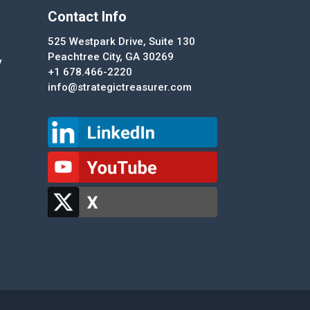
Contact Info
525 Westpark Drive, Suite 130
Peachtree City, GA 30269
y
+1 678.466-2220
info@strategictreasurer.com