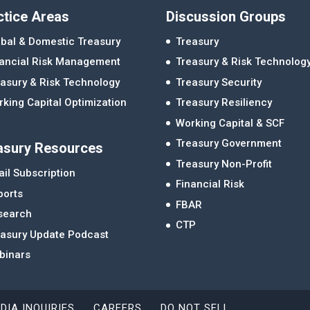
ctice Areas
Discussion Groups
bal & Domestic Treasury
Treasury
nancial Risk Management
Treasury & Risk Technolog
asury & Risk Technology
Treasury Security
king Capital Optimization
Treasury Resiliency
Working Capital & SCF
Treasury Government
asury Resources
Treasury Non-Profit
il Subscription
Financial Risk
ports
FBAR
search
CTP
easury Update Podcast
binars
DIA INQUIRIES
CAREERS
DO NOT SELL