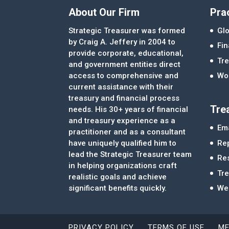
About Our Firm
Pra
Strategic Treasurer was formed
Glo
by Craig A. Jeffery in 2004 to
Fi
provide corporate, educational,
Tre
and government entities direct
access to comprehensive and
Wor
current assistance with their
treasury and financial process
Tre
needs. His 30+ years of financial
and treasury experience as a
Ema
practitioner and as a consultant
Re
have uniquely qualified him to
lead the Strategic Treasurer team
Re
in helping organizations craft
Tr
realistic goals and achieve
significant benefits quickly.
We
PRIVACY POLICY
TERMS OF USE
ME