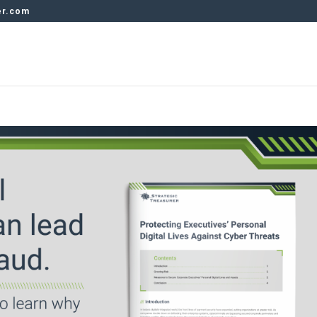
er.com