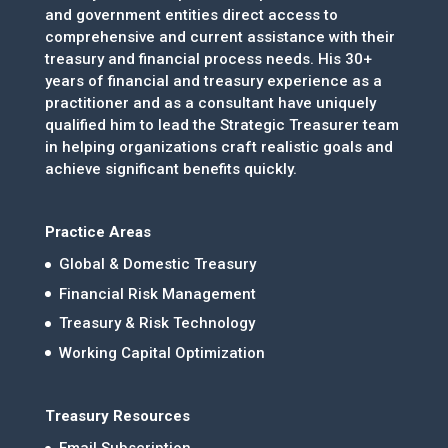
and government entities direct access to
comprehensive and current assistance with their
treasury and financial process needs. His 30+
years of financial and treasury experience as a
practitioner and as a consultant have uniquely
qualified him to lead the Strategic Treasurer team
in helping organizations craft realistic goals and
achieve significant benefits quickly.
Practice Areas
Global & Domestic Treasury
Financial Risk Management
Treasury & Risk Technology
Working Capital Optimization
Treasury Resources