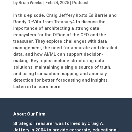
by
Brian Weeks
|
Feb 24, 2025
|
Podcast
In this episode, Craig Jeffery hosts Ed Barrie and
Randy DeVita from Treasury4 to discuss the
importance of architecting a strong data
ecosystem for the Office of the CFO and the
treasurer. They explore challenges with data
management, the need for accurate and detailed
data, and how AI/ML can support decision-
making. Key topics include structuring data
solutions, maintaining a single source of truth,
and using transaction mapping and anomaly
detection for better forecasting and insights.
Listen in to learn more.
About Our Firm
Strategic Treasurer was formed by Craig A.
Jeffery in 2004 to provide corporate, educational,