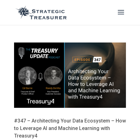
#347 – Architecting Your Data Ecosystem – How
to Leverage AI and Machine Learning with
Treasury4