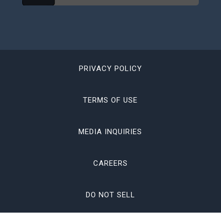
PRIVACY POLICY
TERMS OF USE
MEDIA INQUIRIES
CAREERS
DO NOT SELL