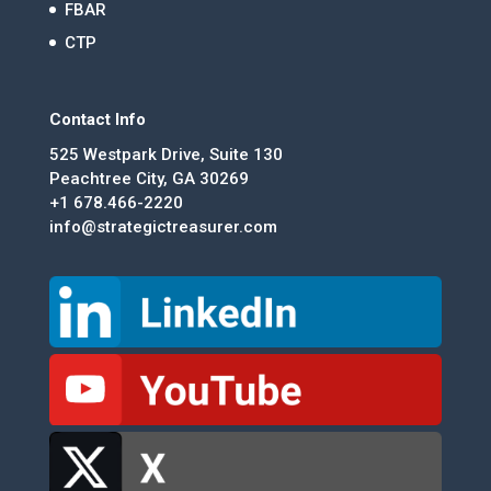
FBAR
CTP
Contact Info
525 Westpark Drive, Suite 130
Peachtree City, GA 30269
+1 678.466-2220
info@strategictreasurer.com