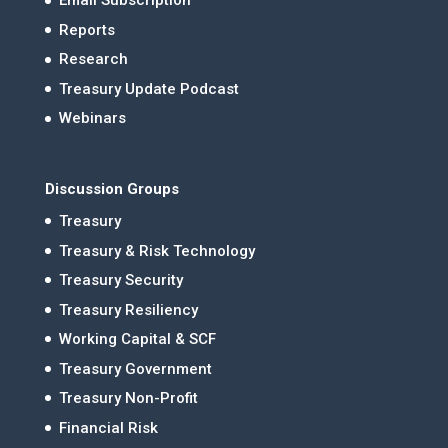
Email Subscription
Reports
Research
Treasury Update Podcast
Webinars
Discussion Groups
Treasury
Treasury & Risk Technology
Treasury Security
Treasury Resiliency
Working Capital & SCF
Treasury Government
Treasury Non-Profit
Financial Risk