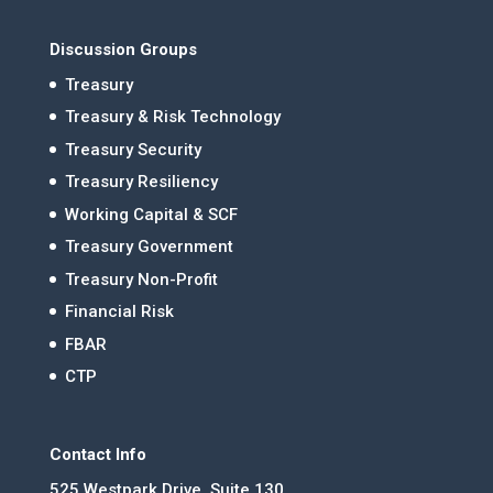
Discussion Groups
Treasury
Treasury & Risk Technology
Treasury Security
Treasury Resiliency
Working Capital & SCF
Treasury Government
Treasury Non-Profit
Financial Risk
FBAR
CTP
Contact Info
525 Westpark Drive, Suite 130