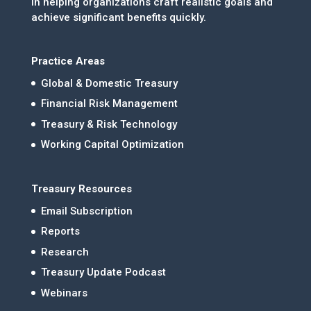
in helping organizations craft realistic goals and
achieve significant benefits quickly.
Practice Areas
Global & Domestic Treasury
Financial Risk Management
Treasury & Risk Technology
Working Capital Optimization
Treasury Resources
Email Subscription
Reports
Research
Treasury Update Podcast
Webinars