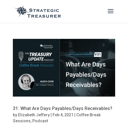
31: What Are Days Payables/Days Receivables?
by
Elizabeth Jeffery
|
Feb 4, 2021
|
Coffee Break
Sessions
,
Podcast