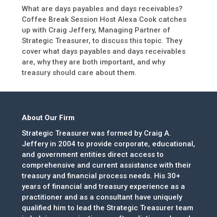
What are days payables and days receivables?
Coffee Break Session Host Alexa Cook catches
up with Craig Jeffery, Managing Partner of
Strategic Treasurer, to discuss this topic. They
cover what days payables and days receivables
are, why they are both important, and why
treasury should care about them.
About Our Firm
Strategic Treasurer was formed by Craig A.
Jeffery in 2004 to provide corporate, educational,
and government entities direct access to
comprehensive and current assistance with their
treasury and financial process needs. His 30+
years of financial and treasury experience as a
practitioner and as a consultant have uniquely
qualified him to lead the Strategic Treasurer team