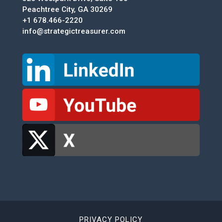
Peachtree City, GA 30269
+1 678.466-2220
info@strategictreasurer.com
PRIVACY POLICY