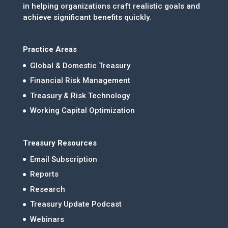
in helping organizations craft realistic goals and
achieve significant benefits quickly.
Practice Areas
Global & Domestic Treasury
Financial Risk Management
Treasury & Risk Technology
Working Capital Optimization
Treasury Resources
Email Subscription
Reports
Research
Treasury Update Podcast
Webinars