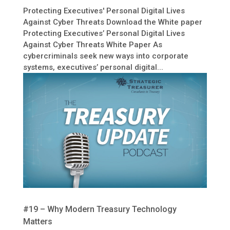
Protecting Executives' Personal Digital Lives
Against Cyber Threats Download the White paper
Protecting Executives’ Personal Digital Lives
Against Cyber Threats White Paper As
cybercriminals seek new ways into corporate
systems, executives’ personal digital...
#19 – Why Modern Treasury Technology
Matters