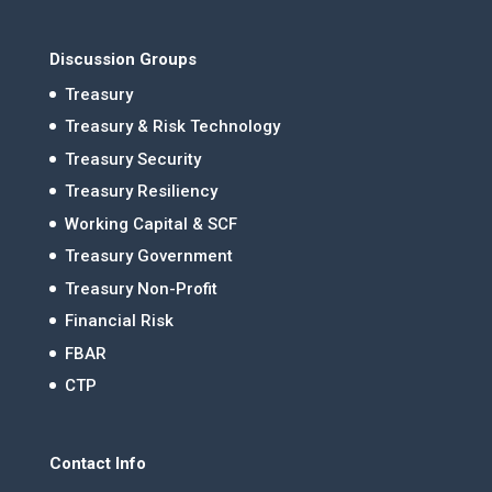
Discussion Groups
Treasury
Treasury & Risk Technology
Treasury Security
Treasury Resiliency
Working Capital & SCF
Treasury Government
Treasury Non-Profit
Financial Risk
FBAR
CTP
Contact Info