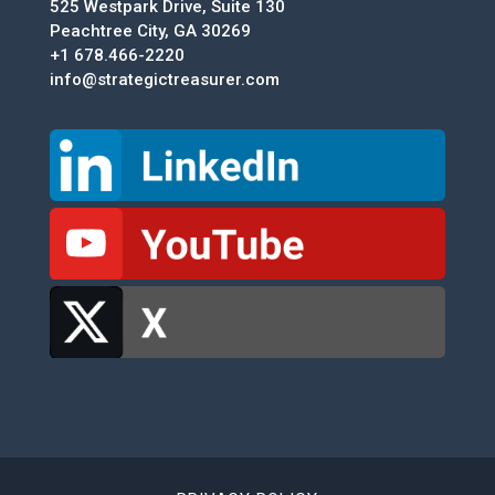
525 Westpark Drive, Suite 130
Peachtree City, GA 30269
+1 678.466-2220
info@strategictreasurer.com