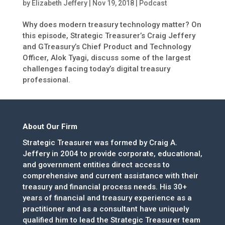
by
Elizabeth Jeffery
|
Nov 19, 2018
|
Podcast
Why does modern treasury technology matter? On
this episode, Strategic Treasurer’s Craig Jeffery
and GTreasury’s Chief Product and Technology
Officer, Alok Tyagi, discuss some of the largest
challenges facing today’s digital treasury
professional.
About Our Firm
Strategic Treasurer was formed by Craig A.
Jeffery in 2004 to provide corporate, educational,
and government entities direct access to
comprehensive and current assistance with their
treasury and financial process needs. His 30+
years of financial and treasury experience as a
practitioner and as a consultant have uniquely
qualified him to lead the Strategic Treasurer team