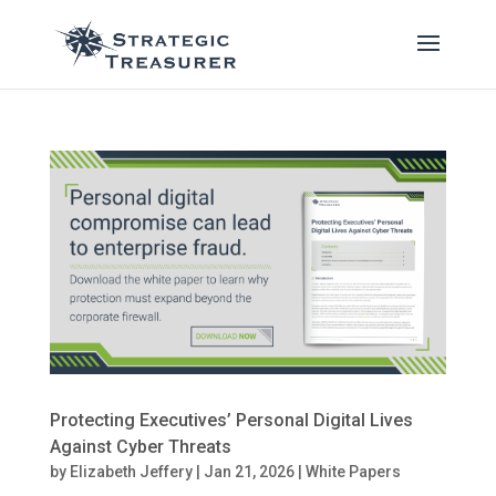
Protecting Executives’ Personal Digital Lives
Against Cyber Threats
by
Elizabeth Jeffery
|
Jan 21, 2026
|
White Papers