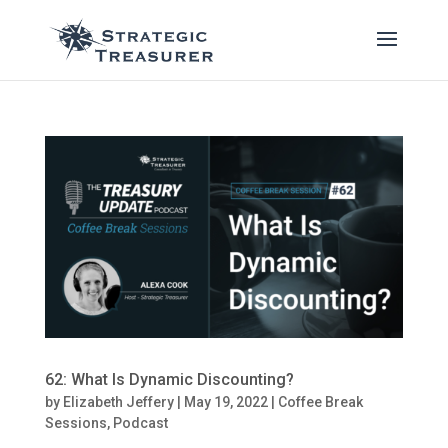
62: What Is Dynamic Discounting?
by
Elizabeth Jeffery
|
May 19, 2022
|
Coffee Break
Sessions
,
Podcast