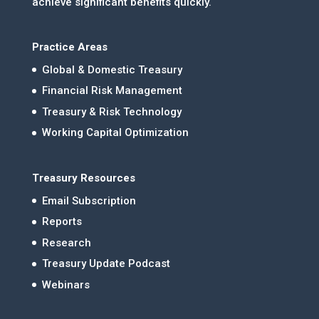
achieve significant benefits quickly.
Practice Areas
Global & Domestic Treasury
Financial Risk Management
Treasury & Risk Technology
Working Capital Optimization
Treasury Resources
Email Subscription
Reports
Research
Treasury Update Podcast
Webinars