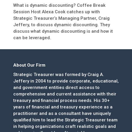
What is dynamic discounting? Coffee Break
Session Host Alexa Cook catches up with
Strategic Treasurer’s Managing Partner, Craig
Jeffery, to discuss dynamic discounting. They
discuss what dynamic discounting is and how it
can be leveraged.
About Our Firm
Strategic Treasurer was formed by Craig A.
Jeffery in 2004 to provide corporate, educational,
and government entities direct access to
comprehensive and current assistance with their
treasury and financial process needs. His 30+
years of financial and treasury experience as a
practitioner and as a consultant have uniquely
qualified him to lead the Strategic Treasurer team
in helping organizations craft realistic goals and