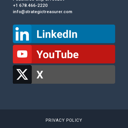
+1 678.466-2220
info@strategictreasurer.com
PRIVACY POLICY