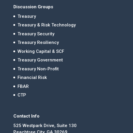
Discussion Groups
Treasury
Treasury & Risk Technology
Treasury Security
Treasury Resiliency
Working Capital & SCF
Treasury Government
Treasury Non-Profit
Financial Risk
FBAR
CTP
Contact Info
525 Westpark Drive, Suite 130
Peachtree City, GA 30269