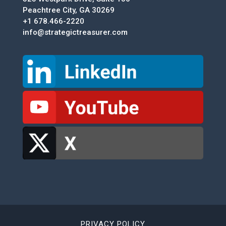
Peachtree City, GA 30269
+1 678.466-2220
info@strategictreasurer.com
PRIVACY POLICY