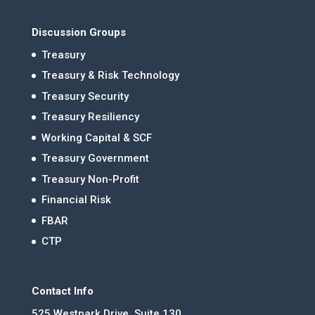
Discussion Groups
Treasury
Treasury & Risk Technology
Treasury Security
Treasury Resiliency
Working Capital & SCF
Treasury Government
Treasury Non-Profit
Financial Risk
FBAR
CTP
Contact Info
525 Westpark Drive, Suite 130