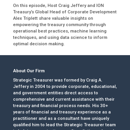
On this episode, Host Craig Jeffery and ION
Treasury’s Global Head of Corporate Development
Alex Triplett share valuable insights on
empowering the treasury community through
operational best practices, machine learning
techniques, and using data science to inform
optimal decision making.
About Our Firm
Strategic Treasurer was formed by Craig A.
Jeffery in 2004 to provide corporate, educational,
and government entities direct access to
comprehensive and current assistance with their
treasury and financial process needs. His 30+
years of financial and treasury experience as a
practitioner and as a consultant have uniquely
qualified him to lead the Strategic Treasurer team