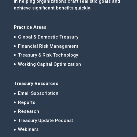
in helping organizations craft realistic goals and
achieve significant benefits quickly.
Practice Areas
Global & Domestic Treasury
Financial Risk Management
Treasury & Risk Technology
Working Capital Optimization
Treasury Resources
Email Subscription
Reports
Research
Treasury Update Podcast
Webinars