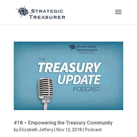
#18 – Empowering the Treasury Community
by
Elizabeth Jeffery
|
Nov 12, 2018
|
Podcast