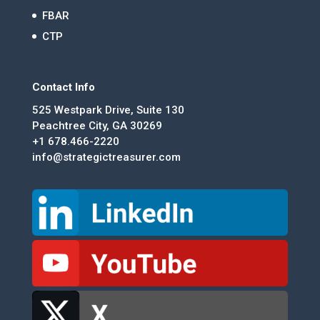
FBAR
CTP
Contact Info
525 Westpark Drive, Suite 130
Peachtree City, GA 30269
+1 678.466-2220
info@strategictreasurer.com