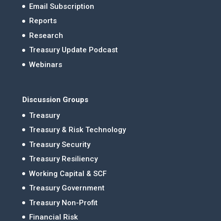
Email Subscription
Reports
Research
Treasury Update Podcast
Webinars
Discussion Groups
Treasury
Treasury & Risk Technology
Treasury Security
Treasury Resiliency
Working Capital & SCF
Treasury Government
Treasury Non-Profit
Financial Risk