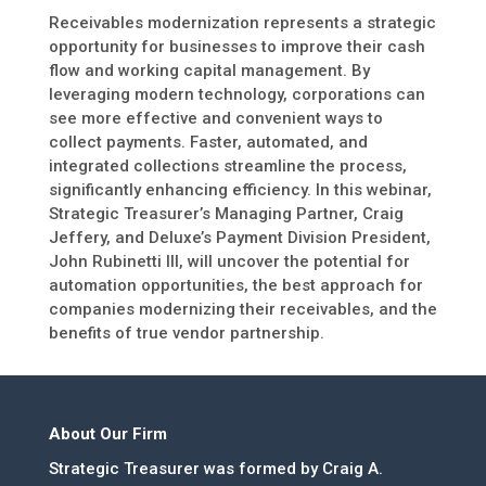
Receivables modernization represents a strategic
opportunity for businesses to improve their cash
flow and working capital management. By
leveraging modern technology, corporations can
see more effective and convenient ways to
collect payments. Faster, automated, and
integrated collections streamline the process,
significantly enhancing efficiency. In this webinar,
Strategic Treasurer’s Managing Partner, Craig
Jeffery, and Deluxe’s Payment Division President,
John Rubinetti III, will uncover the potential for
automation opportunities, the best approach for
companies modernizing their receivables, and the
benefits of true vendor partnership.
About Our Firm
Strategic Treasurer was formed by Craig A.