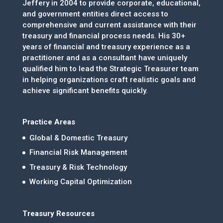
Jeffery in 2004 to provide corporate, educational,
and government entities direct access to
comprehensive and current assistance with their
treasury and financial process needs. His 30+
years of financial and treasury experience as a
practitioner and as a consultant have uniquely
qualified him to lead the Strategic Treasurer team
in helping organizations craft realistic goals and
achieve significant benefits quickly.
Practice Areas
Global & Domestic Treasury
Financial Risk Management
Treasury & Risk Technology
Working Capital Optimization
Treasury Resources