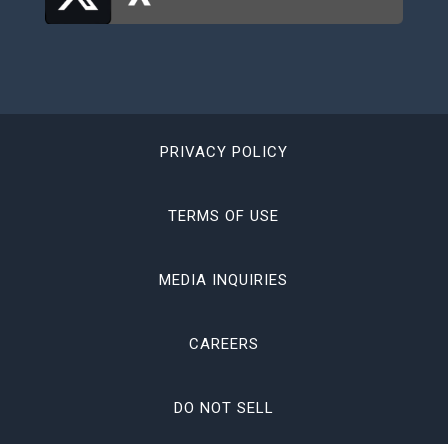
PRIVACY POLICY
TERMS OF USE
MEDIA INQUIRIES
CAREERS
DO NOT SELL