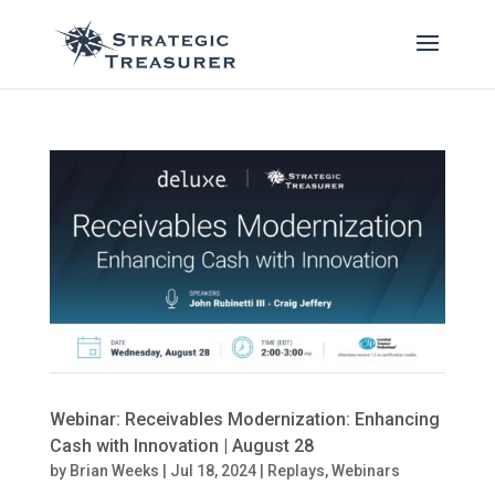
Webinar: Receivables Modernization: Enhancing
Cash with Innovation | August 28
by
Brian Weeks
|
Jul 18, 2024
|
Replays
,
Webinars