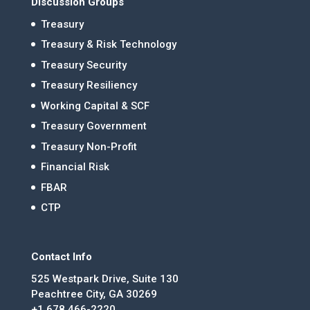
Discussion Groups
Treasury
Treasury & Risk Technology
Treasury Security
Treasury Resiliency
Working Capital & SCF
Treasury Government
Treasury Non-Profit
Financial Risk
FBAR
CTP
Contact Info
525 Westpark Drive, Suite 130
Peachtree City, GA 30269
+1 678.466-2220