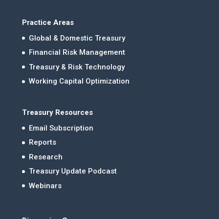
Practice Areas
Global & Domestic Treasury
Financial Risk Management
Treasury & Risk Technology
Working Capital Optimization
Treasury Resources
Email Subscription
Reports
Research
Treasury Update Podcast
Webinars