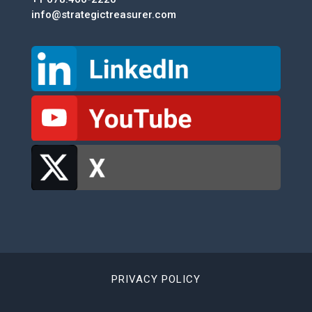
info@strategictreasurer.com
PRIVACY POLICY