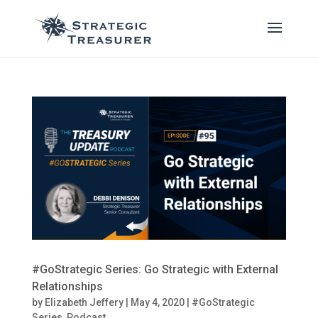
#GoStrategic Series: Go Strategic with External
Relationships
by
Elizabeth Jeffery
|
May 4, 2020
|
#GoStrategic
Series
,
Podcast