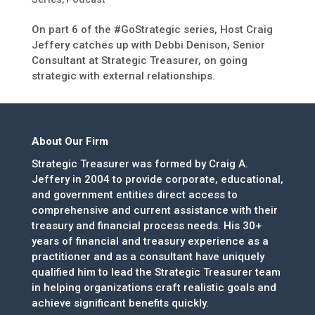
On part 6 of the #GoStrategic series, Host Craig
Jeffery catches up with Debbi Denison, Senior
Consultant at Strategic Treasurer, on going
strategic with external relationships.
About Our Firm
Strategic Treasurer was formed by Craig A.
Jeffery in 2004 to provide corporate, educational,
and government entities direct access to
comprehensive and current assistance with their
treasury and financial process needs. His 30+
years of financial and treasury experience as a
practitioner and as a consultant have uniquely
qualified him to lead the Strategic Treasurer team
in helping organizations craft realistic goals and
achieve significant benefits quickly.