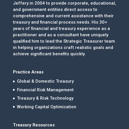
Jeffery in 2004 to provide corporate, educational,
and government entities direct access to
comprehensive and current assistance with their
treasury and financial process needs. His 30+
years of financial and treasury experience as a
practitioner and as a consultant have uniquely
qualified him to lead the Strategic Treasurer team
in helping organizations craft realistic goals and
achieve significant benefits quickly.
Practice Areas
Global & Domestic Treasury
Financial Risk Management
Treasury & Risk Technology
Working Capital Optimization
Treasury Resources