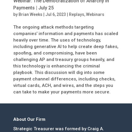
Webinar: The Democratization of Anarchy in
Payments | July 25
by
Brian Weeks
|
Jul 6, 2023
|
Replays
,
Webinars
The ongoing attack methods targeting
companies’ information and payments has scaled
heavily over time. The uses of technology,
including generative AI to help create deep fakes,
spoofing, and compromising, have been
challenging AP and treasury groups heavily, and
this technology is enhancing the criminal
playbook. This discussion will dig into some
payment channel differences, including checks,
virtual cards, ACH, and wires, and the steps you
can take to make your payments more secure.
About Our Firm
Strategic Treasurer was formed by Craig A.