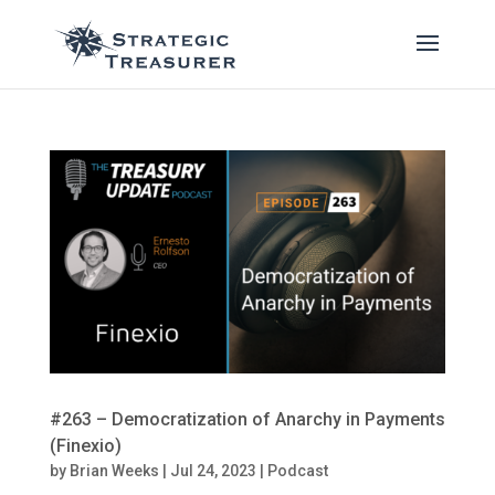
#263 – Democratization of Anarchy in Payments
(Finexio)
by
Brian Weeks
|
Jul 24, 2023
|
Podcast