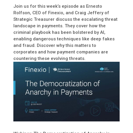
Join us for this week’s episode as Ernesto
Rolfson, CEO of Finexio, and Craig Jeffery of
Strategic Treasurer discuss the escalating threat
landscape in payments. They cover how the
criminal playbook has been bolstered by AI,
enabling dangerous techniques like deep fakes
and fraud. Discover why this matters to
corporates and how payment companies are
countering these evolving threats.