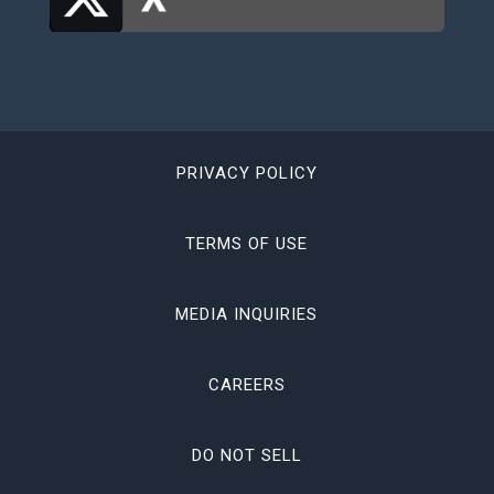
PRIVACY POLICY
TERMS OF USE
MEDIA INQUIRIES
CAREERS
DO NOT SELL