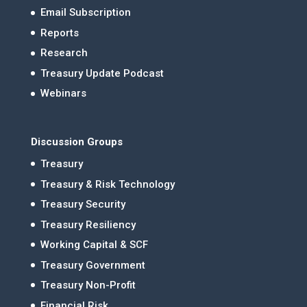
Email Subscription
Reports
Research
Treasury Update Podcast
Webinars
Discussion Groups
Treasury
Treasury & Risk Technology
Treasury Security
Treasury Resiliency
Working Capital & SCF
Treasury Government
Treasury Non-Profit
Financial Risk