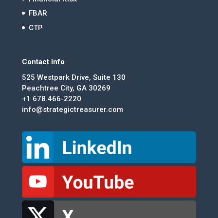
FBAR
CTP
Contact Info
525 Westpark Drive, Suite 130
Peachtree City, GA 30269
+1 678.466-2220
info@strategictreasurer.com