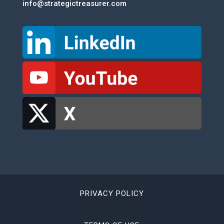
info@strategictreasurer.com
PRIVACY POLICY