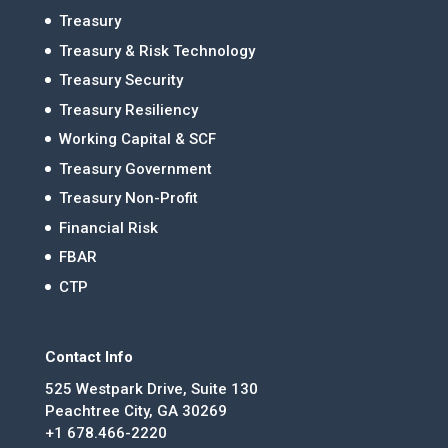
Treasury
Treasury & Risk Technology
Treasury Security
Treasury Resiliency
Working Capital & SCF
Treasury Government
Treasury Non-Profit
Financial Risk
FBAR
CTP
Contact Info
525 Westpark Drive, Suite 130
Peachtree City, GA 30269
+1 678.466-2220