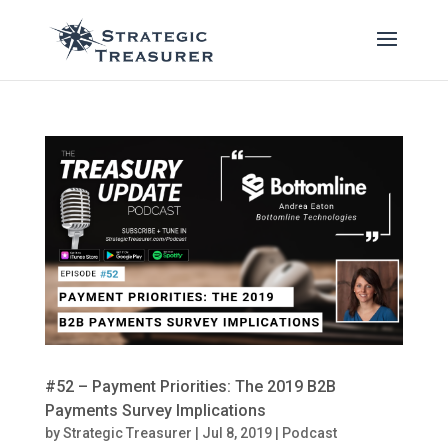
#52 – Payment Priorities: The 2019 B2B
Payments Survey Implications
by
Strategic Treasurer
|
Jul 8, 2019
|
Podcast