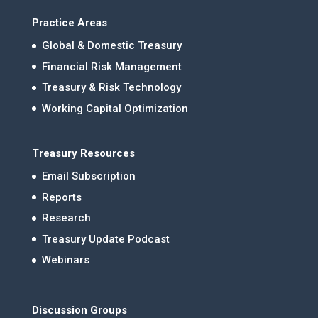
Practice Areas
Global & Domestic Treasury
Financial Risk Management
Treasury & Risk Technology
Working Capital Optimization
Treasury Resources
Email Subscription
Reports
Research
Treasury Update Podcast
Webinars
Discussion Groups