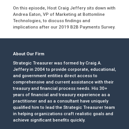
On this episode, Host Craig Jeffery sits down with
Andrea Eaton, VP of Marketing at Bottomline
Technologies, to discuss findings and
implications after our 2019 B2B Payments Survey.
About Our Firm
Strategic Treasurer was formed by Craig A.
Jeffery in 2004 to provide corporate, educational,
and government entities direct access to
comprehensive and current assistance with their
treasury and financial process needs. His 30+
years of financial and treasury experience as a
practitioner and as a consultant have uniquely
qualified him to lead the Strategic Treasurer team
in helping organizations craft realistic goals and
achieve significant benefits quickly.