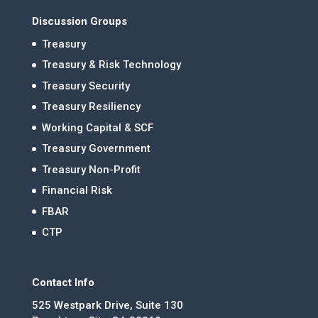
Discussion Groups
Treasury
Treasury & Risk Technology
Treasury Security
Treasury Resiliency
Working Capital & SCF
Treasury Government
Treasury Non-Profit
Financial Risk
FBAR
CTP
Contact Info
525 Westpark Drive, Suite 130