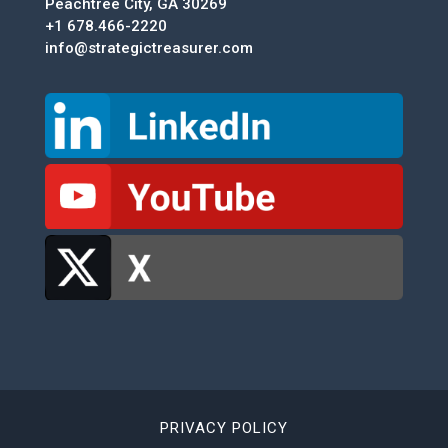
Peachtree City, GA 30269
+1 678.466-2220
info@strategictreasurer.com
PRIVACY POLICY