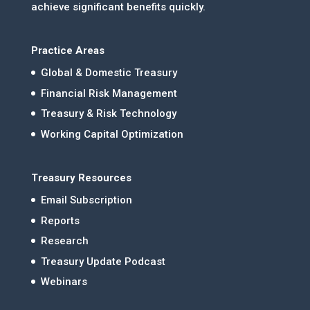
achieve significant benefits quickly.
Practice Areas
Global & Domestic Treasury
Financial Risk Management
Treasury & Risk Technology
Working Capital Optimization
Treasury Resources
Email Subscription
Reports
Research
Treasury Update Podcast
Webinars