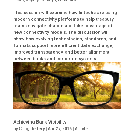
This session will examine how fintechs are using
modern connectivity platforms to help treasury
teams navigate change and take advantage of
new connectivity models. The discussion will
show how evolving technologies, standards, and
formats support more efficient data exchange,
improved transparency, and better alignment
between banks and corporate systems.
Achieving Bank Visibility
by
Craig Jeffery
|
Apr 27, 2016
|
Article