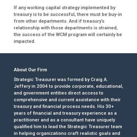
If any working capital strategy implemented by
treasury is to be successful, there must be buy-in
from other departments. And if treasury’s
relationship with those departments is strained,
the success of the WCM program will certainly be
impacted.
About Our Firm
Strategic Treasurer was formed by Craig A.
Jeffery in 2004 to provide corporate, educational,
and government entities direct access to
comprehensive and current assistance with their
treasury and financial process needs. His 30+
years of financial and treasury experience as a
practitioner and as a consultant have uniquely
qualified him to lead the Strategic Treasurer team
in helping organizations craft realistic goals and