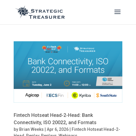
Fintech Hotseat Head-2-Head: Bank
Connectivity, ISO 20022, and Formats
by
Brian Weeks
|
Apr 6, 2026
|
Fintech Hotseat Head-2-
Head
,
Replay
,
Replays
,
Webinars