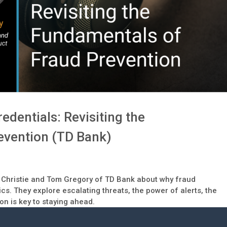
edentials: Revisiting the
evention (TD Bank)
isa Christie and Tom Gregory of TD Bank about why fraud
ics. They explore escalating threats, the power of alerts, the
on is key to staying ahead.