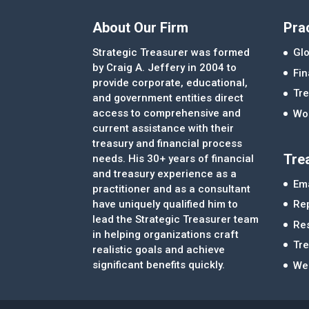
About Our Firm
Pra
Strategic Treasurer was formed
Glo
by Craig A. Jeffery in 2004 to
Fi
provide corporate, educational,
Tre
and government entities direct
access to comprehensive and
Wor
current assistance with their
treasury and financial process
Tre
needs. His 30+ years of financial
and treasury experience as a
Ema
practitioner and as a consultant
Re
have uniquely qualified him to
lead the Strategic Treasurer team
Re
in helping organizations craft
Tr
realistic goals and achieve
significant benefits quickly.
We