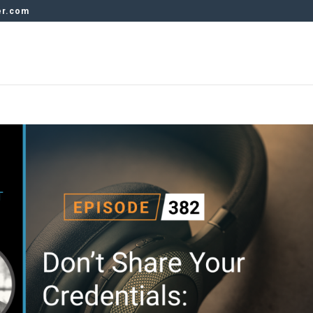
er.com