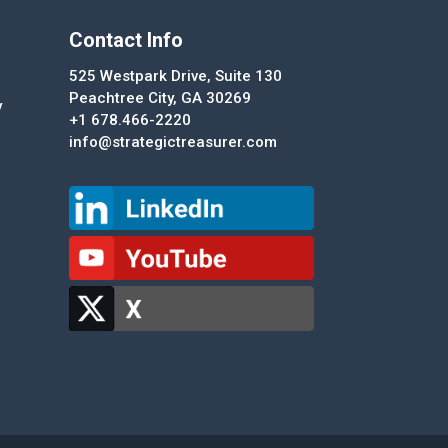
Contact Info
525 Westpark Drive, Suite 130
Peachtree City, GA 30269
y
+1 678.466-2220
info@strategictreasurer.com