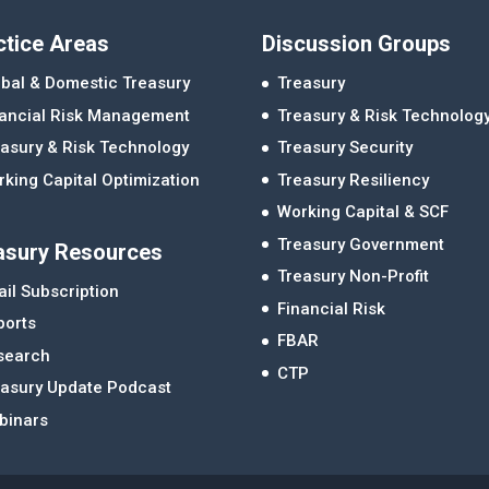
ctice Areas
Discussion Groups
bal & Domestic Treasury
Treasury
nancial Risk Management
Treasury & Risk Technolog
asury & Risk Technology
Treasury Security
king Capital Optimization
Treasury Resiliency
Working Capital & SCF
Treasury Government
asury Resources
Treasury Non-Profit
il Subscription
Financial Risk
ports
FBAR
search
CTP
easury Update Podcast
binars