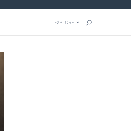
EXPLORE