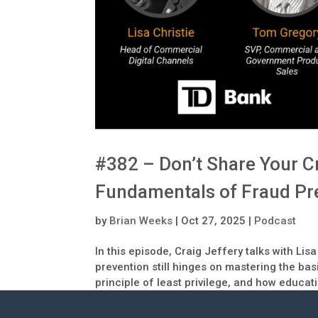
#382 – Don’t Share Your Cr
Fundamentals of Fraud Pr
by
Brian Weeks
|
Oct 27, 2025
|
Podcast
In this episode, Craig Jeffery talks with L
prevention still hinges on mastering the bas
principle of least privilege, and how educati