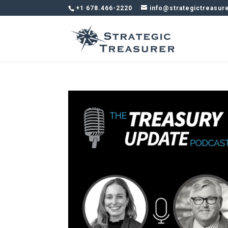
+1 678.466-2220
info@strategictreasur