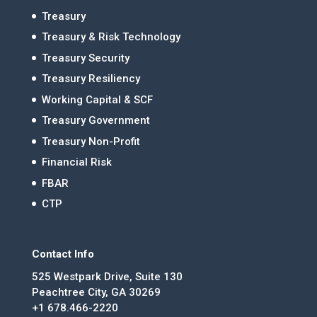
Treasury
Treasury & Risk Technology
Treasury Security
Treasury Resiliency
Working Capital & SCF
Treasury Government
Treasury Non-Profit
Financial Risk
FBAR
CTP
Contact Info
525 Westpark Drive, Suite 130
Peachtree City, GA 30269
+1 678.466-2220