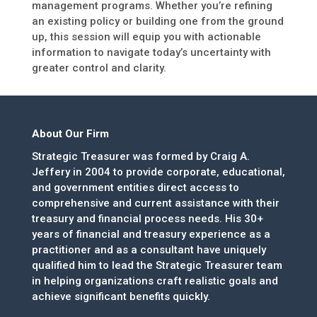
management programs. Whether you’re refining
an existing policy or building one from the ground
up, this session will equip you with actionable
information to navigate today’s uncertainty with
greater control and clarity.
About Our Firm
Strategic Treasurer was formed by Craig A.
Jeffery in 2004 to provide corporate, educational,
and government entities direct access to
comprehensive and current assistance with their
treasury and financial process needs. His 30+
years of financial and treasury experience as a
practitioner and as a consultant have uniquely
qualified him to lead the Strategic Treasurer team
in helping organizations craft realistic goals and
achieve significant benefits quickly.