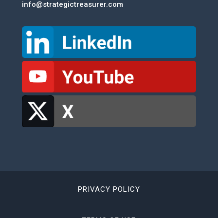
info@strategictreasurer.com
PRIVACY POLICY