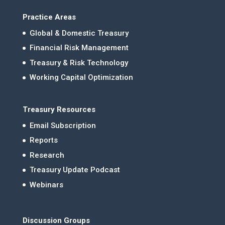
Practice Areas
Global & Domestic Treasury
Financial Risk Management
Treasury & Risk Technology
Working Capital Optimization
Treasury Resources
Email Subscription
Reports
Research
Treasury Update Podcast
Webinars
Discussion Groups