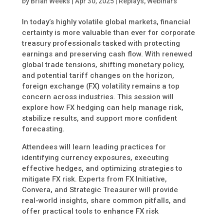
by
Brian Weeks
|
Apr 30, 2025
|
Replays
,
Webinars
In today’s highly volatile global markets, financial
certainty is more valuable than ever for corporate
treasury professionals tasked with protecting
earnings and preserving cash flow. With renewed
global trade tensions, shifting monetary policy,
and potential tariff changes on the horizon,
foreign exchange (FX) volatility remains a top
concern across industries. This session will
explore how FX hedging can help manage risk,
stabilize results, and support more confident
forecasting.
Attendees will learn leading practices for
identifying currency exposures, executing
effective hedges, and optimizing strategies to
mitigate FX risk. Experts from FX Initiative,
Convera, and Strategic Treasurer will provide
real-world insights, share common pitfalls, and
offer practical tools to enhance FX risk