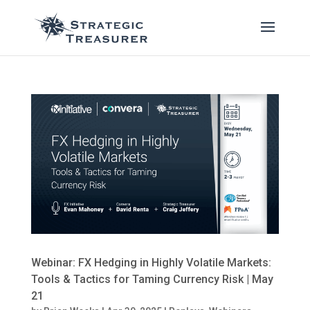
Webinar: FX Hedging in Highly Volatile Markets:
Tools & Tactics for Taming Currency Risk | May
21