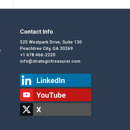
Contact Info
525 Westpark Drive, Suite 130
Peachtree City, GA 30269
y
+1 678.466-2220
info@strategictreasurer.com