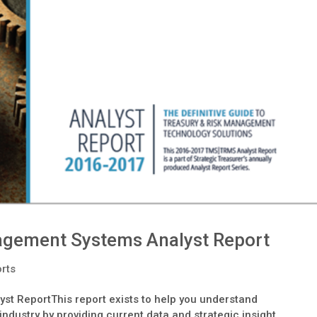
agement Systems Analyst Report
orts
 ReportThis report exists to help you understand
ndustry by providing current data and strategic insight.