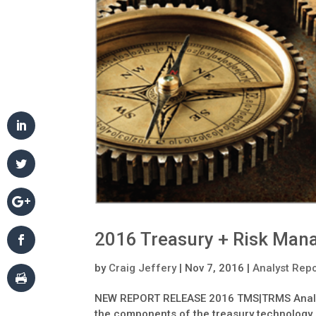
2016 Treasury + Risk Man
by
Craig Jeffery
|
Nov 7, 2016
|
Analyst Rep
NEW REPORT RELEASE 2016 TMS|TRMS Analyst
the components of the treasury technology i