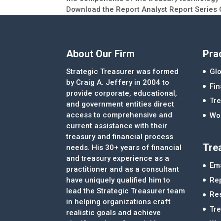
Download the Report Analyst Report Series 
About Our Firm
Pra
Strategic Treasurer was formed
Glo
by Craig A. Jeffery in 2004 to
Fi
provide corporate, educational,
Tre
and government entities direct
access to comprehensive and
Wor
current assistance with their
treasury and financial process
Tre
needs. His 30+ years of financial
and treasury experience as a
Ema
practitioner and as a consultant
Re
have uniquely qualified him to
lead the Strategic Treasurer team
Re
in helping organizations craft
Tr
realistic goals and achieve