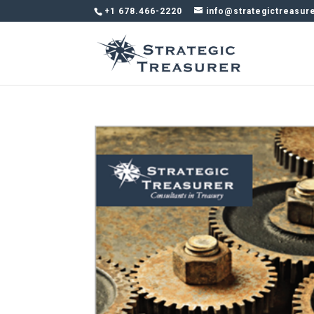
+1 678.466-2220
info@strategictreasur