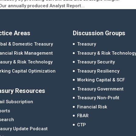
Our annually produced Analyst Report...
ctice Areas
Discussion Groups
bal & Domestic Treasury
Treasury
nancial Risk Management
Treasury & Risk Technolog
asury & Risk Technology
Treasury Security
king Capital Optimization
Treasury Resiliency
Working Capital & SCF
Treasury Government
asury Resources
Treasury Non-Profit
il Subscription
Financial Risk
ports
FBAR
search
CTP
easury Update Podcast