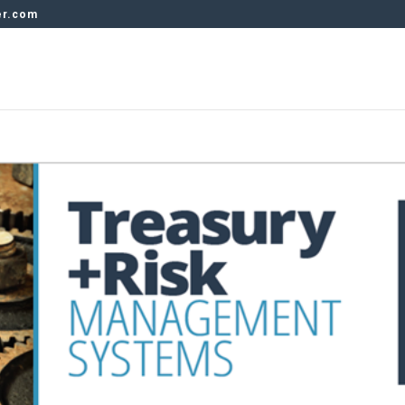
er.com