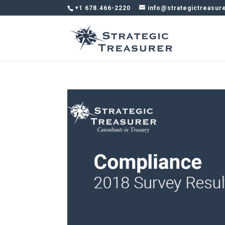
+1 678.466-2220
info@strategictreasur