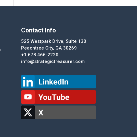
Contact Info
525 Westpark Drive, Suite 130
Peachtree City, GA 30269
y
+1 678.466-2220
info@strategictreasurer.com