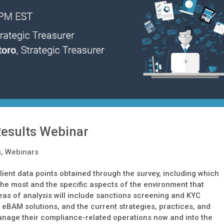
esults Webinar
s
,
Webinars
lient data points obtained through the survey, including which
 the most and the specific aspects of the environment that
eas of analysis will include sanctions screening and KYC
 eBAM solutions, and the current strategies, practices, and
manage their compliance-related operations now and into the