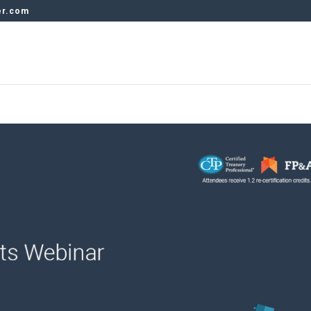
er.com