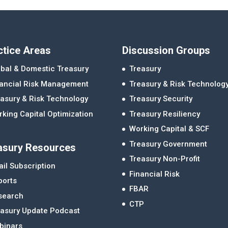
ctice Areas
Discussion Groups
bal & Domestic Treasury
Treasury
nancial Risk Management
Treasury & Risk Technolog
asury & Risk Technology
Treasury Security
king Capital Optimization
Treasury Resiliency
Working Capital & SCF
Treasury Government
asury Resources
Treasury Non-Profit
il Subscription
Financial Risk
ports
FBAR
search
CTP
easury Update Podcast
binars