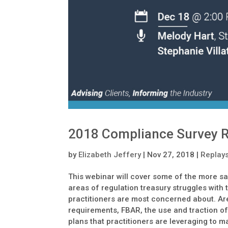
2018 Compliance Survey R
by
Elizabeth Jeffery
|
Nov 27, 2018
|
Replay
This webinar will cover some of the more sa
areas of regulation treasury struggles with
practitioners are most concerned about. Ar
requirements, FBAR, the use and traction of
plans that practitioners are leveraging to 