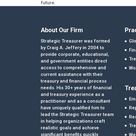
future.
About Our Firm
Pra
Strategic Treasurer was formed
Glo
by Craig A. Jeffery in 2004 to
Fi
provide corporate, educational,
Tre
and government entities direct
access to comprehensive and
Wor
current assistance with their
treasury and financial process
Tre
needs. His 30+ years of financial
and treasury experience as a
Ema
practitioner and as a consultant
Re
have uniquely qualified him to
lead the Strategic Treasurer team
Re
in helping organizations craft
Tr
realistic goals and achieve
significant benefits quickly.
We