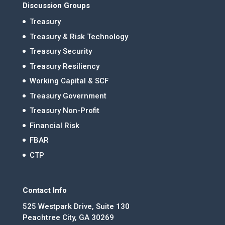
Discussion Groups
Treasury
Treasury & Risk Technology
Treasury Security
Treasury Resiliency
Working Capital & SCF
Treasury Government
Treasury Non-Profit
Financial Risk
FBAR
CTP
Contact Info
525 Westpark Drive, Suite 130
Peachtree City, GA 30269