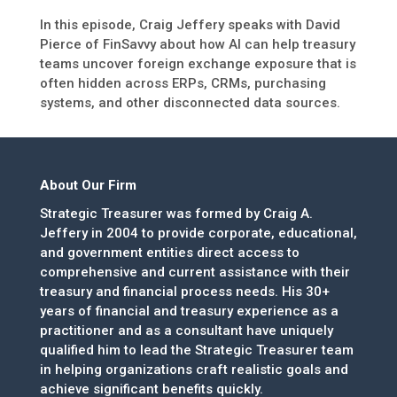
In this episode, Craig Jeffery speaks with David
Pierce of FinSavvy about how AI can help treasury
teams uncover foreign exchange exposure that is
often hidden across ERPs, CRMs, purchasing
systems, and other disconnected data sources.
About Our Firm
Strategic Treasurer was formed by Craig A.
Jeffery in 2004 to provide corporate, educational,
and government entities direct access to
comprehensive and current assistance with their
treasury and financial process needs. His 30+
years of financial and treasury experience as a
practitioner and as a consultant have uniquely
qualified him to lead the Strategic Treasurer team
in helping organizations craft realistic goals and
achieve significant benefits quickly.