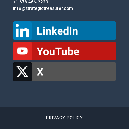
+1 678.466-2220
info@strategictreasurer.com
PRIVACY POLICY