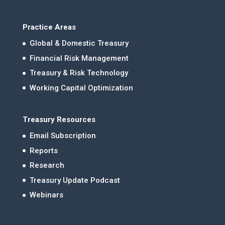
Practice Areas
Global & Domestic Treasury
Financial Risk Management
Treasury & Risk Technology
Working Capital Optimization
Treasury Resources
Email Subscription
Reports
Research
Treasury Update Podcast
Webinars