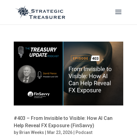
#403 – From Invisible to Visible: How AI Can
Help Reveal FX Exposure (FinSavvy)
by
Brian Weeks
|
Mar 23, 2026
|
Podcast