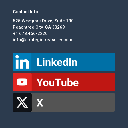
Contact Info
525 Westpark Drive, Suite 130
Peachtree City, GA 30269
+1 678.466-2220
info@strategictreasurer.com