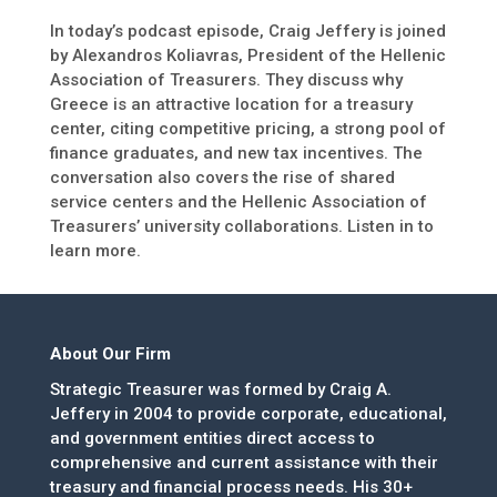
In today’s podcast episode, Craig Jeffery is joined
by Alexandros Koliavras, President of the Hellenic
Association of Treasurers. They discuss why
Greece is an attractive location for a treasury
center, citing competitive pricing, a strong pool of
finance graduates, and new tax incentives. The
conversation also covers the rise of shared
service centers and the Hellenic Association of
Treasurers’ university collaborations. Listen in to
learn more.
About Our Firm
Strategic Treasurer was formed by Craig A.
Jeffery in 2004 to provide corporate, educational,
and government entities direct access to
comprehensive and current assistance with their
treasury and financial process needs. His 30+