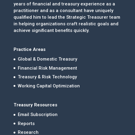
years of financial and treasury experience as a
practitioner and as a consultant have uniquely
qualified him to lead the Strategic Treasurer team
in helping organizations craft realistic goals and
achieve significant benefits quickly.
Practice Areas
Global & Domestic Treasury
Financial Risk Management
Treasury & Risk Technology
Working Capital Optimization
Treasury Resources
Email Subscription
Reports
Research