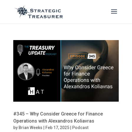
#345 – Why Consider Greece for Finance
Operations with Alexandros Koliavras
by
Brian Weeks
|
Feb 17, 2025
|
Podcast