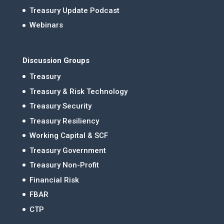
Treasury Update Podcast
Webinars
Discussion Groups
Treasury
Treasury & Risk Technology
Treasury Security
Treasury Resiliency
Working Capital & SCF
Treasury Government
Treasury Non-Profit
Financial Risk
FBAR
CTP