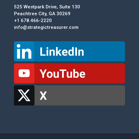
525 Westpark Drive, Suite 130
Peachtree City, GA 30269
+1 678.466-2220
info@strategictreasurer.com