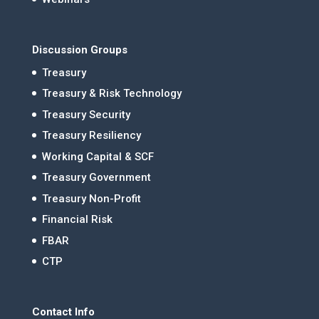
Discussion Groups
Treasury
Treasury & Risk Technology
Treasury Security
Treasury Resiliency
Working Capital & SCF
Treasury Government
Treasury Non-Profit
Financial Risk
FBAR
CTP
Contact Info