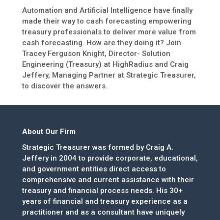
Automation and Artificial Intelligence have finally
made their way to cash forecasting empowering
treasury professionals to deliver more value from
cash forecasting. How are they doing it? Join
Tracey Ferguson Knight, Director- Solution
Engineering (Treasury) at HighRadius and Craig
Jeffery, Managing Partner at Strategic Treasurer,
to discover the answers.
About Our Firm
Strategic Treasurer was formed by Craig A.
Jeffery in 2004 to provide corporate, educational,
and government entities direct access to
comprehensive and current assistance with their
treasury and financial process needs. His 30+
years of financial and treasury experience as a
practitioner and as a consultant have uniquely