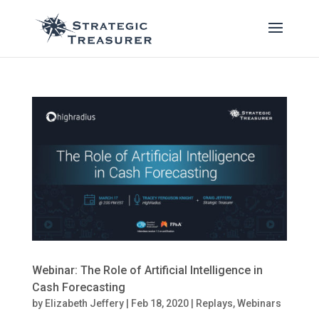
Webinar: The Role of Artificial Intelligence in
Cash Forecasting
by
Elizabeth Jeffery
|
Feb 18, 2020
|
Replays
,
Webinars