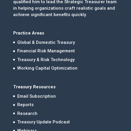
qualified him to lead the Strategic Treasurer team
in helping organizations craft realistic goals and
achieve significant benefits quickly.
Practice Areas
Global & Domestic Treasury
Financial Risk Management
Treasury & Risk Technology
Working Capital Optimization
Treasury Resources
Email Subscription
Reports
Research
Treasury Update Podcast
Webinars