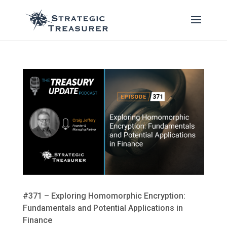
#371 – Exploring Homomorphic Encryption:
Fundamentals and Potential Applications in
Finance