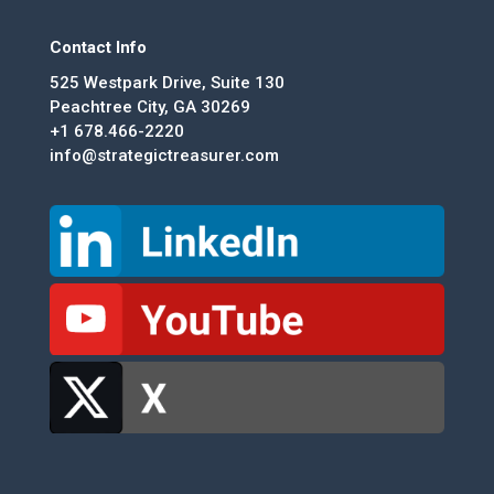
Contact Info
525 Westpark Drive, Suite 130
Peachtree City, GA 30269
+1 678.466-2220
info@strategictreasurer.com