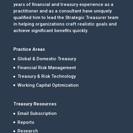
years of financial and treasury experience as a
practitioner and as a consultant have uniquely
qualified him to lead the Strategic Treasurer team
in helping organizations craft realistic goals and
achieve significant benefits quickly.
Practice Areas
Global & Domestic Treasury
Financial Risk Management
Treasury & Risk Technology
Working Capital Optimization
Treasury Resources
Email Subscription
Reports
Research