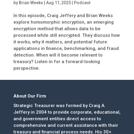
by
Brian Weeks
|
Aug 11, 2025
|
Podcast
In this episode, Craig Jeffery and Brian Weeks
explore homomorphic encryption, an emerging
encryption method that allows data to be
processed while still encrypted. They discuss how
it works, why it matters, and potential future
applications in finance, benchmarking, and fraud
detection. When will it become relevant to
treasury? Listen in for a forward-looking
perspective.
About Our Firm
Strategic Treasurer was formed by Craig A.
Jeffery in 2004 to provide corporate, educational,
and government entities direct access to
comprehensive and current assistance with their
treasury and financial process needs. His 30+