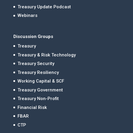
Treasury Update Podcast
Webinars
Discussion Groups
Treasury
Treasury & Risk Technology
Treasury Security
Treasury Resiliency
Working Capital & SCF
Treasury Government
Treasury Non-Profit
Financial Risk
FBAR
CTP