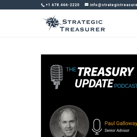
+1 678.466-2220
info@strategictreasur