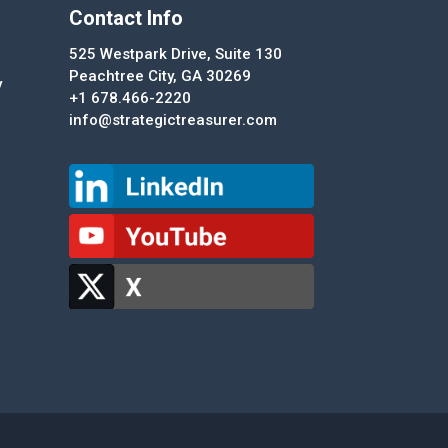
Contact Info
525 Westpark Drive, Suite 130
Peachtree City, GA 30269
y
+1 678.466-2220
info@strategictreasurer.com