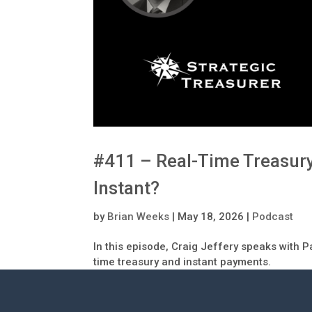
#411 – Real-Time Treasur
Instant?
by
Brian Weeks
|
May 18, 2026
|
Podcast
In this episode, Craig Jeffery speaks with P
time treasury and instant payments.