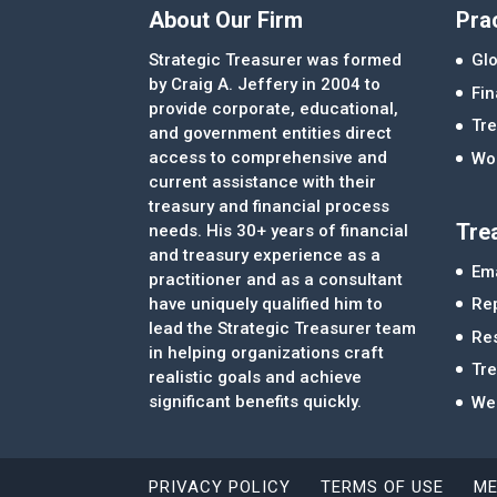
About Our Firm
Pra
Strategic Treasurer was formed
Glo
by Craig A. Jeffery in 2004 to
Fi
provide corporate, educational,
Tre
and government entities direct
access to comprehensive and
Wor
current assistance with their
treasury and financial process
Tre
needs. His 30+ years of financial
and treasury experience as a
Ema
practitioner and as a consultant
Re
have uniquely qualified him to
lead the Strategic Treasurer team
Re
in helping organizations craft
Tr
realistic goals and achieve
significant benefits quickly.
We
PRIVACY POLICY
TERMS OF USE
ME