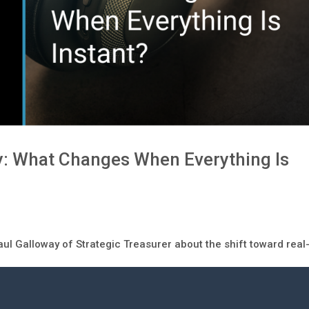
y: What Changes When Everything Is
aul Galloway of Strategic Treasurer about the shift toward real