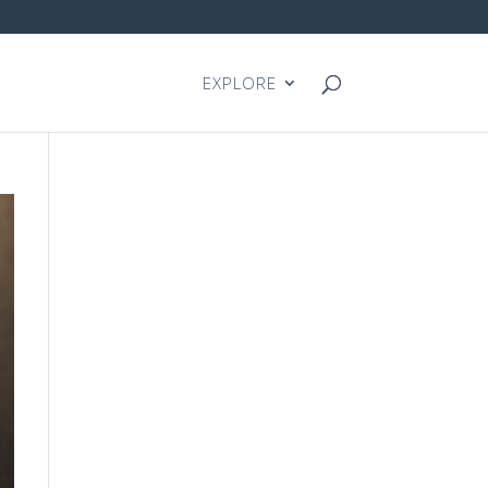
EXPLORE