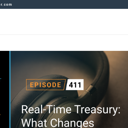
er.com