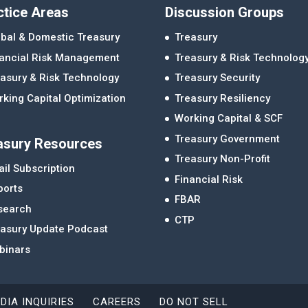
ctice Areas
Discussion Groups
bal & Domestic Treasury
Treasury
nancial Risk Management
Treasury & Risk Technolog
asury & Risk Technology
Treasury Security
king Capital Optimization
Treasury Resiliency
Working Capital & SCF
Treasury Government
asury Resources
Treasury Non-Profit
il Subscription
Financial Risk
ports
FBAR
search
CTP
easury Update Podcast
binars
DIA INQUIRIES
CAREERS
DO NOT SELL